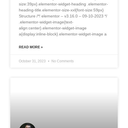
size:39px}.elementor-widget-heading .elementor-
heading-title.elementor-size-xxl{font-size:59px}
Structure /*! elementor – v3.16.0 – 09-10-2023 */
.elementor-widget-image{text-
align:center}.elementor-widget-image
a{display:inline-block}.elementor-widget-image a
READ MORE »
October 31, 2023
No Comments