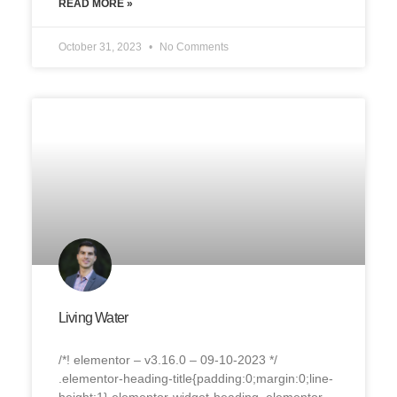
READ MORE »
October 31, 2023
No Comments
Living Water
/*! elementor – v3.16.0 – 09-10-2023 */
.elementor-heading-title{padding:0;margin:0;line-