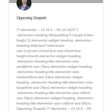
Opposing Gospels
/*! elementor – v3.16.0 – 09-10-2023 */
.elementor-heading-title{padding:0;margin:0;line-
height:1}.elementor-widget-heading .elementor-
heading-title[class*=elementor-
size-]>a{color:inherit;font-size:inherit;line-
height:inherit}.elementor-widget-heading
.elementor-heading-title.elementor-size-
small{font-size:15px}.elementor-widget-heading
.elementor-heading-title.elementor-size-
medium{font-size:19px}.elementor-widget-
heading .elementor-heading-title.elementor-size-
large{font-size:29px}.elementor-widget-heading
.elementor-heading-title.elementor-size-xl{font-
size:39px}.elementor-widget-heading .elementor-
heading-title.elementor-size-xxl{font-size:59px}
Opposing Gospels /*! elementor – v3.16.0 – 09-