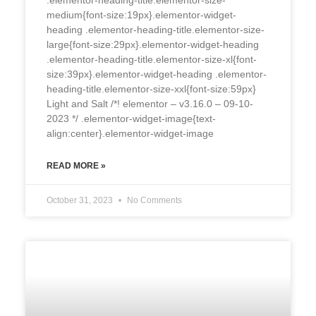
medium{font-size:19px}.elementor-widget-
heading .elementor-heading-title.elementor-size-
large{font-size:29px}.elementor-widget-heading
.elementor-heading-title.elementor-size-xl{font-
size:39px}.elementor-widget-heading .elementor-
heading-title.elementor-size-xxl{font-size:59px}
Light and Salt /*! elementor – v3.16.0 – 09-10-
2023 */ .elementor-widget-image{text-
align:center}.elementor-widget-image
READ MORE »
October 31, 2023
No Comments