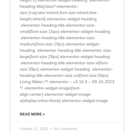
height:1}.elementor-widget-heading .elementor-
heading-title[class*=elementor-
size-]>a{color:inherit;font-size:inherit;line-
height:inherit}.elementor-widget-heading
.elementor-heading-title.elementor-size-
small{font-size:15px}.elementor-widget-heading
.elementor-heading-title.elementor-size-
medium{font-size:19px}.elementor-widget-
heading .elementor-heading-title.elementor-size-
large{font-size:29px}.elementor-widget-heading
.elementor-heading-title.elementor-size-xl{font-
size:39px}.elementor-widget-heading .elementor-
heading-title.elementor-size-xxl{font-size:59px}
Living Water /*! elementor – v3.16.0 – 09-10-2023
*/ .elementor-widget-image{text-
align:center}.elementor-widget-image
a{display:inline-block}.elementor-widget-image
READ MORE »
October 31, 2023
No Comments