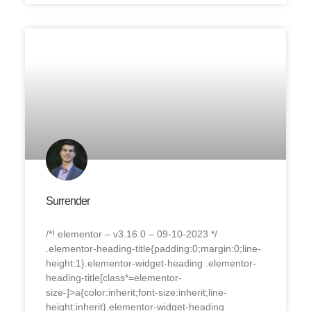
Surrender
/*! elementor – v3.16.0 – 09-10-2023 */
.elementor-heading-title{padding:0;margin:0;line-
height:1}.elementor-widget-heading .elementor-
heading-title[class*=elementor-
size-]>a{color:inherit;font-size:inherit;line-
height:inherit}.elementor-widget-heading