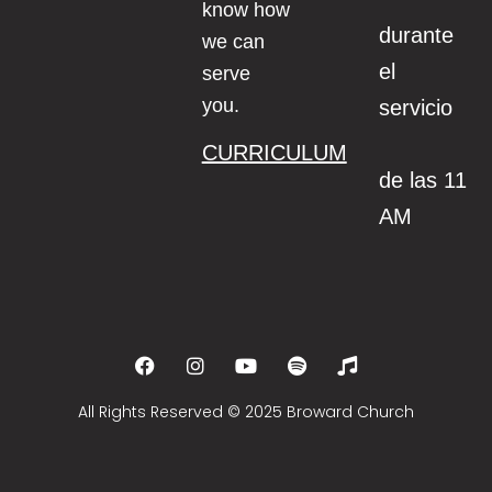
know how
durante
we can
el
serve
you.
servicio
CURRICULUM
de las 11
AM
All Rights Reserved © 2025 Broward Church