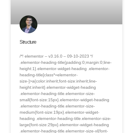
Structure
/*! elementor – v3.16.0 – 09-10-2023 */
.elementor-heading-title{padding:0;margin:0;line-
height:1}.elementor-widget-heading .elementor-
heading-title[class*=elementor-
size-]>a{color:inherit;font-size:inherit;line-
height:inherit}.elementor-widget-heading
.elementor-heading-title.elementor-size-
small{font-size:15px}.elementor-widget-heading
.elementor-heading-title.elementor-size-
medium{font-size:19px}.elementor-widget-
heading .elementor-heading-title.elementor-size-
large{font-size:29px}.elementor-widget-heading
.elementor-heading-title.elementor-size-xl{font-