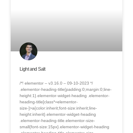
Light and Salt
/*! elementor – v3.16.0 – 09-10-2023 */
.elementor-heading-title{padding:0;margin:0;line-
height:1}.elementor-widget-heading .elementor-
heading-title[class*=elementor-
size-]>a{color:inherit;font-size:inherit;line-
height:inherit}.elementor-widget-heading
.elementor-heading-title.elementor-size-
small{font-size:15px}.elementor-widget-heading
.elementor-heading-title.elementor-size-