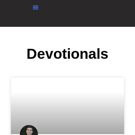
content
Devotionals