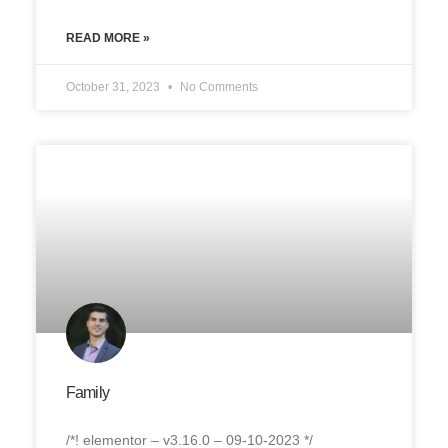
READ MORE »
October 31, 2023
No Comments
Family
/*! elementor – v3.16.0 – 09-10-2023 */