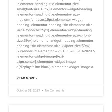
.elementor-heading-title.elementor-size-
small{font-size:15px}.elementor-widget-heading
.elementor-heading-title.elementor-size-
medium{font-size:19px}.elementor-widget-
heading .elementor-heading-title.elementor-size-
large{font-size:29px}.elementor-widget-heading
.elementor-heading-title.elementor-size-xl{font-
size:39px}.elementor-widget-heading .elementor-
heading-title.elementor-size-xxl{font-size:59px}
Surrender /*! elementor – v3.16.0 – 09-10-2023 */
.elementor-widget-image{text-
align:center}.elementor-widget-image
a{display:inline-block}.elementor-widget-image a
READ MORE »
October 31, 2023
No Comments