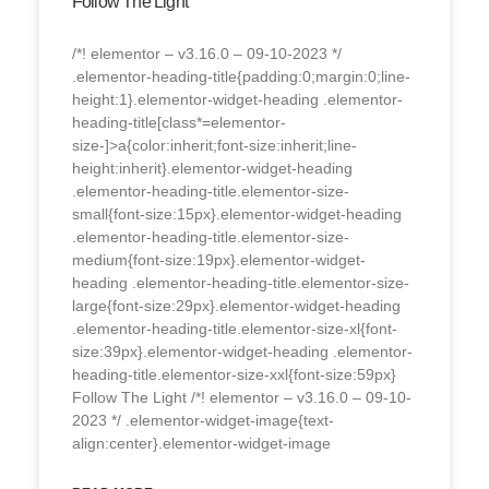
Follow The Light
/*! elementor – v3.16.0 – 09-10-2023 */
.elementor-heading-title{padding:0;margin:0;line-
height:1}.elementor-widget-heading .elementor-
heading-title[class*=elementor-
size-]>a{color:inherit;font-size:inherit;line-
height:inherit}.elementor-widget-heading
.elementor-heading-title.elementor-size-
small{font-size:15px}.elementor-widget-heading
.elementor-heading-title.elementor-size-
medium{font-size:19px}.elementor-widget-
heading .elementor-heading-title.elementor-size-
large{font-size:29px}.elementor-widget-heading
.elementor-heading-title.elementor-size-xl{font-
size:39px}.elementor-widget-heading .elementor-
heading-title.elementor-size-xxl{font-size:59px}
Follow The Light /*! elementor – v3.16.0 – 09-10-
2023 */ .elementor-widget-image{text-
align:center}.elementor-widget-image