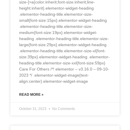
size-]>a{color:inherit;font-size:inherit;line-
height:inherit}.elementor-widget-heading
.elementor-heading-title.elementor-size-
small{font-size:15px}.elementor-widget-heading
.elementor-heading-title.elementor-size-
medium{font-size:19px}.elementor-widget-
heading .elementor-heading-title.elementor-size-
large{font-size:29px}.elementor-widget-heading
.elementor-heading-title.elementor-size-xl{font-
size:39px}.elementor-widget-heading .elementor-
heading-title.elementor-size-xxl{font-size:59px}
Care For Others /*! elementor – v3.16.0 – 09-10-
2023 */ .elementor-widget-image{text-
align:center}.elementor-widget-image
READ MORE »
October 31, 2023
No Comments