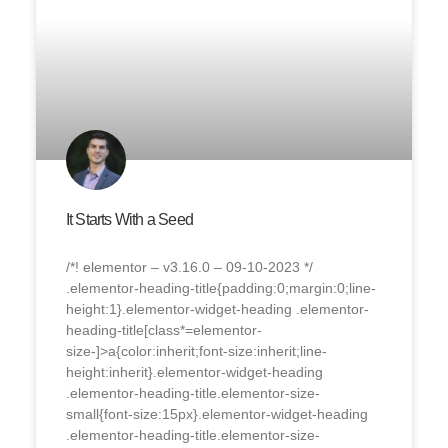
It Starts With a Seed
/*! elementor – v3.16.0 – 09-10-2023 */
.elementor-heading-title{padding:0;margin:0;line-
height:1}.elementor-widget-heading .elementor-
heading-title[class*=elementor-
size-]>a{color:inherit;font-size:inherit;line-
height:inherit}.elementor-widget-heading
.elementor-heading-title.elementor-size-
small{font-size:15px}.elementor-widget-heading
.elementor-heading-title.elementor-size-