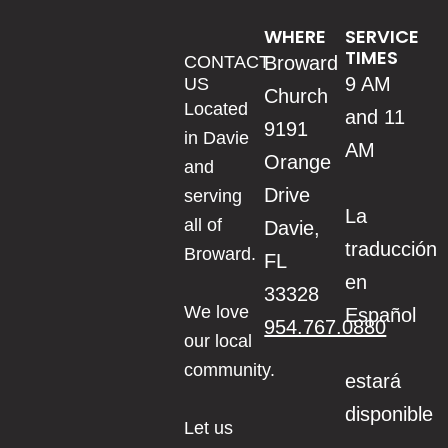
WHERE
SERVICE
TIMES
CONTACT
Broward
9 AM
US
Church
Located
and 11
9191
in Davie
AM
Orange
and
Drive
serving
La
all of
Davie,
traducción
Broward.
FL
en
33328
We love
Español
954.767.0880
our local
community.
estará
disponible
Let us