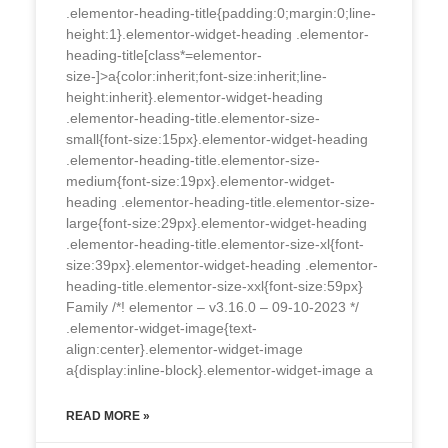
.elementor-heading-title{padding:0;margin:0;line-
height:1}.elementor-widget-heading .elementor-
heading-title[class*=elementor-
size-]>a{color:inherit;font-size:inherit;line-
height:inherit}.elementor-widget-heading
.elementor-heading-title.elementor-size-
small{font-size:15px}.elementor-widget-heading
.elementor-heading-title.elementor-size-
medium{font-size:19px}.elementor-widget-
heading .elementor-heading-title.elementor-size-
large{font-size:29px}.elementor-widget-heading
.elementor-heading-title.elementor-size-xl{font-
size:39px}.elementor-widget-heading .elementor-
heading-title.elementor-size-xxl{font-size:59px}
Family /*! elementor – v3.16.0 – 09-10-2023 */
.elementor-widget-image{text-
align:center}.elementor-widget-image
a{display:inline-block}.elementor-widget-image a
READ MORE »