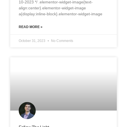
10-2023 */ .elementor-widget-image{text-
align:center}.elementor-widget-image
a{display:inline-block}.elementor-widget-image
READ MORE »
October 31, 2023
No Comments