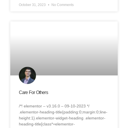
October 31, 2023
No Comments
Care For Others
/*! elementor – v3.16.0 – 09-10-2023 */
.elementor-heading-title{padding:0;margin:0;line-
height:1}.elementor-widget-heading .elementor-
heading-title[class*=elementor-