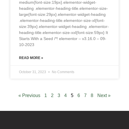
medium{font-size:19px}.elementor-widget-
heading .elementor-heading-title.elementor-size-
large{font-size:29px}.elementor-widget-heading
.elementor-heading-title.elementor-size-xl{font-
size:39px}.elementor-widget-heading .elementor-
heading-title.elementor-size-xxl{font-size:59px} It
Starts With a Seed /*! elementor – v3.16.0 – 09-
10-2023
READ MORE »
October 31, 2023
No Comments
« Previous
1
2
3
4
5
6
7
8
Next »