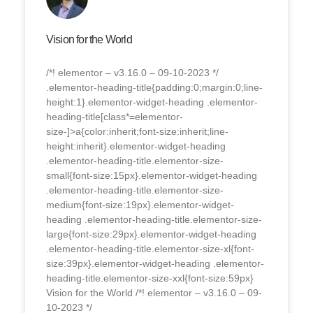
Vision for the World
/*! elementor – v3.16.0 – 09-10-2023 */
.elementor-heading-title{padding:0;margin:0;line-
height:1}.elementor-widget-heading .elementor-
heading-title[class*=elementor-
size-]>a{color:inherit;font-size:inherit;line-
height:inherit}.elementor-widget-heading
.elementor-heading-title.elementor-size-
small{font-size:15px}.elementor-widget-heading
.elementor-heading-title.elementor-size-
medium{font-size:19px}.elementor-widget-
heading .elementor-heading-title.elementor-size-
large{font-size:29px}.elementor-widget-heading
.elementor-heading-title.elementor-size-xl{font-
size:39px}.elementor-widget-heading .elementor-
heading-title.elementor-size-xxl{font-size:59px}
Vision for the World /*! elementor – v3.16.0 – 09-
10-2023 */