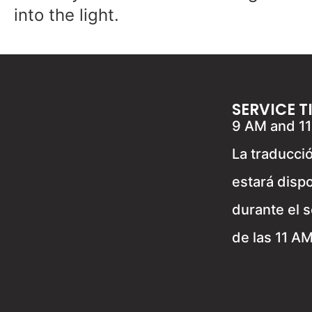
into the light.
SERVICE T
9 AM and 1
La traducci
estará disp
durante el s
de las 11 A