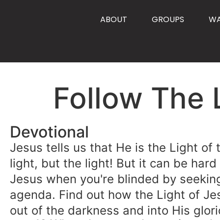
content
ABOUT
GROUPS
W
Follow The 
Devotional
Jesus tells us that He is the Light of
light, but the light! But it can be hard
Jesus when you're blinded by seekin
agenda. Find out how the Light of Je
out of the darkness and into His glori