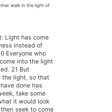
her walk in the light of
ct: Light has come
ness instead of
 20 Everyone who
 come into the light
sed. 21 But
the light, so that
y have done has
 week, take some
 what it would look
d then seek to come