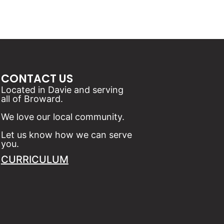
CONTACT US
Located in Davie and serving
all of Broward.
We love our local community.
Let us know how we can serve
you.
CURRICULUM