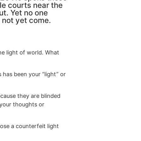
le courts near the
ut. Yet no one
 not yet come.
he light of world. What
s has been your “light” or
cause they are blinded
 your thoughts or
se a counterfeit light