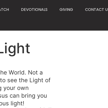
ATCH
DEVOTIONALS
GIVING
CONTACT U
Light
 the World. Not a
 to see the Light of
g your own
sus can bring you
ous light!