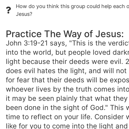
How do you think this group could help each ot
Jesus?
Practice The Way of Jesus:
John 3:19-21 says, "This is the verdi
into the world, but people loved dark
light because their deeds were evil.
does evil hates the light, and will not
for fear that their deeds will be expo
whoever lives by the truth comes into 
it may be seen plainly that what the
been done in the sight of God." This
time to reflect on your life. Consider
like for you to come into the light an