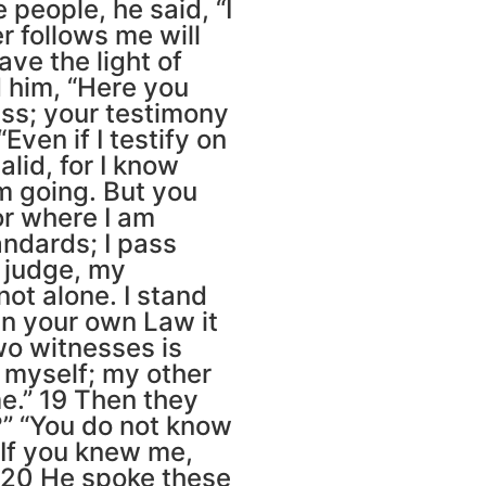
people, he said, “I
r follows me will
ave the light of
d him, “Here you
ss; your testimony
Even if I testify on
lid, for I know
m going. But you
or where I am
ndards; I pass
o judge, my
not alone. I stand
In your own Law it
two witnesses is
r myself; my other
e.” 19 Then they
?” “You do not know
“If you knew me,
 20 He spoke these