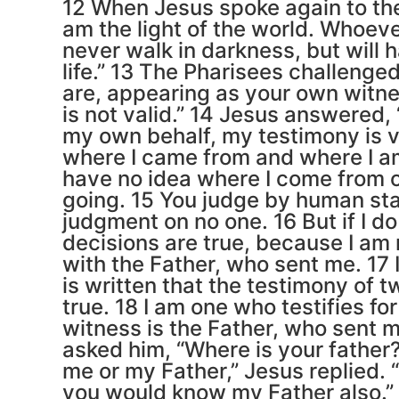
12 When Jesus spoke again to the 
am the light of the world. Whoeve
never walk in darkness, but will h
life.” 13 The Pharisees challenge
are, appearing as your own witne
is not valid.” 14 Jesus answered, “
my own behalf, my testimony is va
where I came from and where I a
have no idea where I come from 
going. 15 You judge by human sta
judgment on no one. 16 But if I d
decisions are true, because I am 
with the Father, who sent me. 17 
is written that the testimony of 
true. 18 I am one who testifies fo
witness is the Father, who sent m
asked him, “Where is your father
me or my Father,” Jesus replied. 
you would know my Father also.”