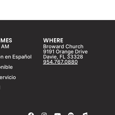
IMES
WHERE
1 AM
Broward Church
9191 Orange Drive
ón en Español
Davie, FL 33328
954.767.0880
onible
ervicio
M