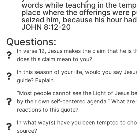
words while teaching in the temp
place where the offerings were p
seized him, because his hour had
JOHN 8:12-20
Questions:
In verse 12, Jesus makes the claim that he is t
does this claim mean to you?
In this season of your life, would you say Jesu
guide? Explain.
“Most people cannot see the Light of Jesus be
by their own self-centered agenda.” What are
reactions to this quote?
In what way(s) have you been tempted to choo
source?