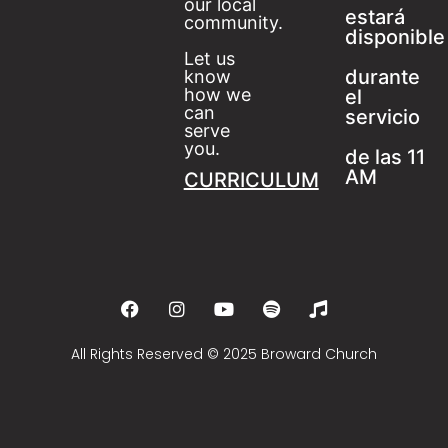
our local
estará
community.
disponible
Let us
durante
know
how we
el
can
servicio
serve
you.
de las 11
AM
CURRICULUM
All Rights Reserved © 2025 Broward Church