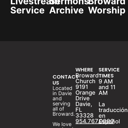
Livestream
Sermons
Broward
Service
Archive
Worship
WHERE
SERVICE
Broward
TIMES
CONTACT
Church
9 AM
US
9191
and 11
Located
Orange
AM
in Davie
Drive
and
serving
Davie,
La
all of
FL
traducción
Broward.
33328
en
954.767.0880
Español
We love