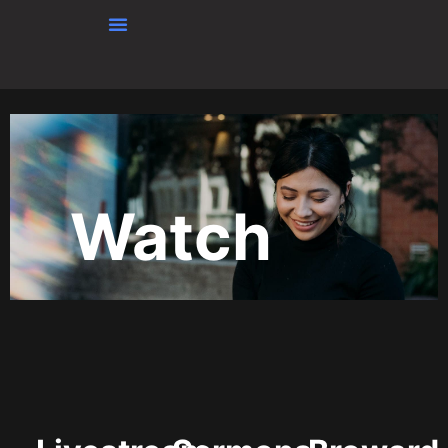
Skip to content
Watch