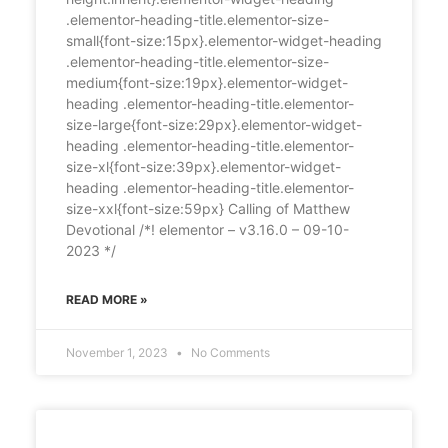
.elementor-heading-title.elementor-size-
small{font-size:15px}.elementor-widget-heading
.elementor-heading-title.elementor-size-
medium{font-size:19px}.elementor-widget-
heading .elementor-heading-title.elementor-
size-large{font-size:29px}.elementor-widget-
heading .elementor-heading-title.elementor-
size-xl{font-size:39px}.elementor-widget-
heading .elementor-heading-title.elementor-
size-xxl{font-size:59px} Calling of Matthew
Devotional /*! elementor – v3.16.0 – 09-10-
2023 */
READ MORE »
November 1, 2023
No Comments