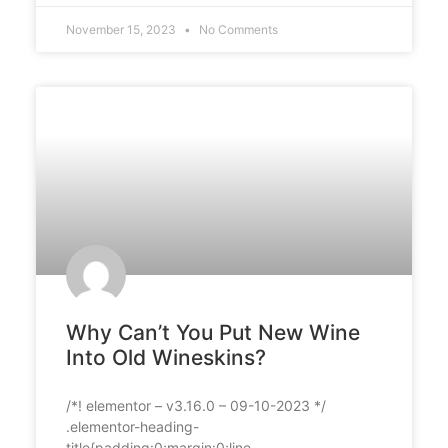
November 15, 2023
No Comments
Why Can’t You Put New Wine
Into Old Wineskins?
/*! elementor – v3.16.0 – 09-10-2023 */
.elementor-heading-
title{padding:0;margin:0;line-