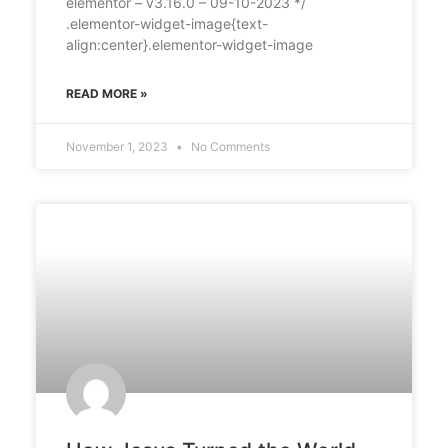
elementor – v3.16.0 – 09-10-2023 */
.elementor-widget-image{text-
align:center}.elementor-widget-image
READ MORE »
November 1, 2023
No Comments