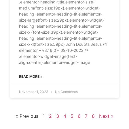
.elementor-heading-title.elementor-size-
medium{font-size:19px}.elementor-widget-
heading .elementor-heading-title.elementor-
size-large{font-size:29px}.elementor-widget-
heading .elementor-heading-title.elementor-
size-xl{font-size:39px}.elementor-widget-
heading .elementor-heading-title.elementor-
size-xxl{font-size:59px} John Doubts Jesus /*!
elementor – v3.16.0 – 09-10-2023 */
.elementor-widget-image{text-
align:center}.elementor-widget-image
READ MORE »
November 1, 2023
No Comments
« Previous
1
2
3
4
5
6
7
8
Next »