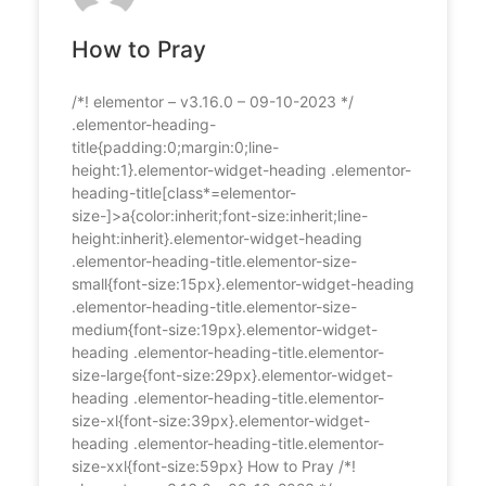
How to Pray
/*! elementor – v3.16.0 – 09-10-2023 */
.elementor-heading-
title{padding:0;margin:0;line-
height:1}.elementor-widget-heading .elementor-
heading-title[class*=elementor-
size-]>a{color:inherit;font-size:inherit;line-
height:inherit}.elementor-widget-heading
.elementor-heading-title.elementor-size-
small{font-size:15px}.elementor-widget-heading
.elementor-heading-title.elementor-size-
medium{font-size:19px}.elementor-widget-
heading .elementor-heading-title.elementor-
size-large{font-size:29px}.elementor-widget-
heading .elementor-heading-title.elementor-
size-xl{font-size:39px}.elementor-widget-
heading .elementor-heading-title.elementor-
size-xxl{font-size:59px} How to Pray /*!