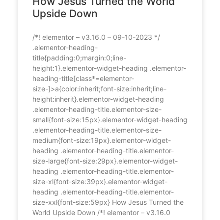
How Jesus Turned the World
Upside Down
/*! elementor – v3.16.0 – 09-10-2023 */
.elementor-heading-
title{padding:0;margin:0;line-
height:1}.elementor-widget-heading .elementor-
heading-title[class*=elementor-
size-]>a{color:inherit;font-size:inherit;line-
height:inherit}.elementor-widget-heading
.elementor-heading-title.elementor-size-
small{font-size:15px}.elementor-widget-heading
.elementor-heading-title.elementor-size-
medium{font-size:19px}.elementor-widget-
heading .elementor-heading-title.elementor-
size-large{font-size:29px}.elementor-widget-
heading .elementor-heading-title.elementor-
size-xl{font-size:39px}.elementor-widget-
heading .elementor-heading-title.elementor-
size-xxl{font-size:59px} How Jesus Turned the
World Upside Down /*! elementor – v3.16.0