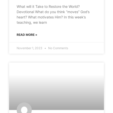
What will it Take to Restore the World?
Devotional What do you think “moves” God’s
heart? What motivates Him? In this week’s
teaching, we learn
READ MORE »
November 1, 2023
No Comments