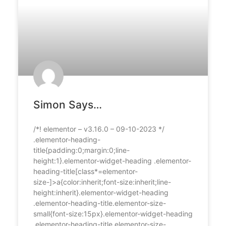
Simon Says…
/*! elementor – v3.16.0 – 09-10-2023 */
.elementor-heading-
title{padding:0;margin:0;line-
height:1}.elementor-widget-heading .elementor-
heading-title[class*=elementor-
size-]>a{color:inherit;font-size:inherit;line-
height:inherit}.elementor-widget-heading
.elementor-heading-title.elementor-size-
small{font-size:15px}.elementor-widget-heading
.elementor-heading-title.elementor-size-