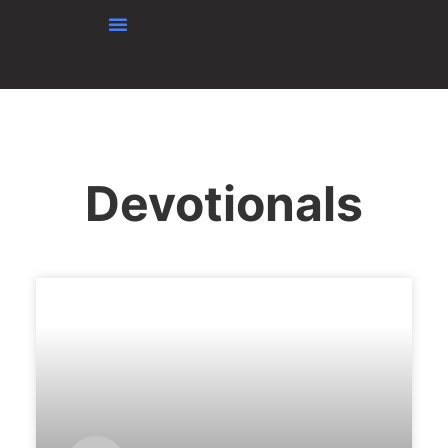
Skip to content
Devotionals