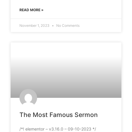
READ MORE »
November 1, 2023
No Comments
The Most Famous Sermon
/*! elementor – v3.16.0 – 09-10-2023 */