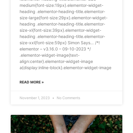
medium{font-size:19px}.elementor-widget-
heading .elementor-heading-title.elementor-
size-large{font-size:29px}.elementor-widget-
heading .elementor-heading-title.elementor-
size-xl{font-size:39px}.elementor-widget-
heading .elementor-heading-title.elementor-
size-xxl{font-size:59px} Simon Says… /*!
elementor – v3.16.0 – 09-10-2023 */
.elementor-widget-image{text-
align:center}.elementor-widget-image
a{display:inline-block}.elementor-widget-image
READ MORE »
November 1, 2023
No Comments