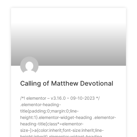
Calling of Matthew Devotional
/*! elementor – v3.16.0 – 09-10-2023 */
.elementor-heading-
title{padding:0;margin:0;line-
height:1}.elementor-widget-heading .elementor-
heading-title[class*=elementor-
size-]>a{color:inherit;font-size:inherit;line-
height:inherit}.elementor-widget-heading