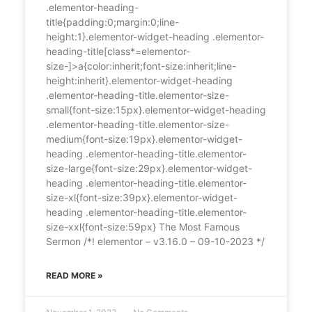
.elementor-heading-
title{padding:0;margin:0;line-
height:1}.elementor-widget-heading .elementor-
heading-title[class*=elementor-
size-]>a{color:inherit;font-size:inherit;line-
height:inherit}.elementor-widget-heading
.elementor-heading-title.elementor-size-
small{font-size:15px}.elementor-widget-heading
.elementor-heading-title.elementor-size-
medium{font-size:19px}.elementor-widget-
heading .elementor-heading-title.elementor-
size-large{font-size:29px}.elementor-widget-
heading .elementor-heading-title.elementor-
size-xl{font-size:39px}.elementor-widget-
heading .elementor-heading-title.elementor-
size-xxl{font-size:59px} The Most Famous
Sermon /*! elementor – v3.16.0 – 09-10-2023 */
READ MORE »