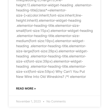
height:1}.elementor-widget-heading .elementor-
heading-title[class*=elementor-
size-]>a{color:inherit;font-size:inherit;line-
height:inherit}.elementor-widget-heading
.elementor-heading-title.elementor-size-
small{font-size:15px}.elementor-widget-heading
.elementor-heading-title.elementor-size-
medium{font-size:19px}.elementor-widget-
heading .elementor-heading-title.elementor-
size-large{font-size:29px}.elementor-widget-
heading .elementor-heading-title.elementor-
size-xl{font-size:39px}.elementor-widget-
heading .elementor-heading-title.elementor-
size-xxl{font-size:59px} Why Can’t You Put
New Wine Into Old Wineskins? /*! elementor
READ MORE »
November 1, 2023
No Comments