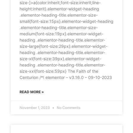
size-]>a{color:inherit;font-size:inherit;line-
height:inherit}.elementor-widget-heading
.elementor-heading-title.elementor-size-
small{font-size:15px}.elementor-widget-heading
.elementor-heading-title.elementor-size-
medium{font-size:19px}.elementor-widget-
heading .elementor-heading-title.elementor-
size-large{font-size:29px}.elementor-widget-
heading .elementor-heading-title.elementor-
size-xl{font-size:39px}.elementor-widget-
heading .elementor-heading-title.elementor-
size-xxl{font-size:59px} The Faith of the
Centurion /*! elementor – v3.16.0 – 09-10-2023
READ MORE »
November 1, 2023
No Comments