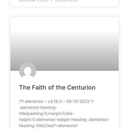
November 1, 2023
No Comments
The Faith of the Centurion
/*! elementor – v3.16.0 – 09-10-2023 */
.elementor-heading-
title{padding:0;margin:0;line-
height:1}.elementor-widget-heading .elementor-
heading-title[class*=elementor-