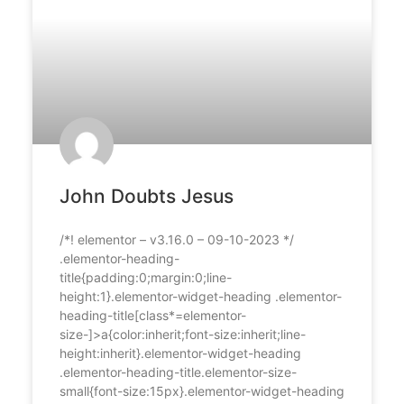
John Doubts Jesus
/*! elementor – v3.16.0 – 09-10-2023 */
.elementor-heading-
title{padding:0;margin:0;line-
height:1}.elementor-widget-heading .elementor-
heading-title[class*=elementor-
size-]>a{color:inherit;font-size:inherit;line-
height:inherit}.elementor-widget-heading
.elementor-heading-title.elementor-size-
small{font-size:15px}.elementor-widget-heading