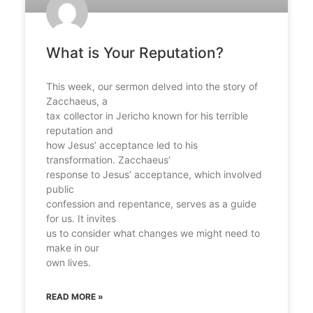
What is Your Reputation?​
This week, our sermon delved into the story of
Zacchaeus, a
tax collector in Jericho known for his terrible
reputation and
how Jesus’ acceptance led to his
transformation. Zacchaeus’
response to Jesus’ acceptance, which involved
public
confession and repentance, serves as a guide
for us. It invites
us to consider what changes we might need to
make in our
own lives.​
READ MORE »