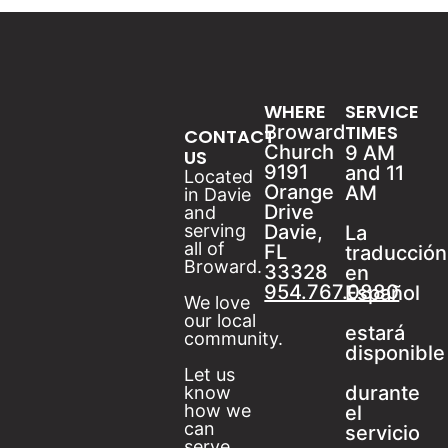
WHERE
SERVICE
Broward
TIMES
CONTACT
Church
9 AM
US
9191
and 11
Located
Orange
AM
in Davie
Drive
and
serving
Davie,
La
all of
FL
traducción
Broward.
33328
en
954.767.0880
Español
We love
our local
estará
community.
disponible
Let us
durante
know
how we
el
can
servicio
serve