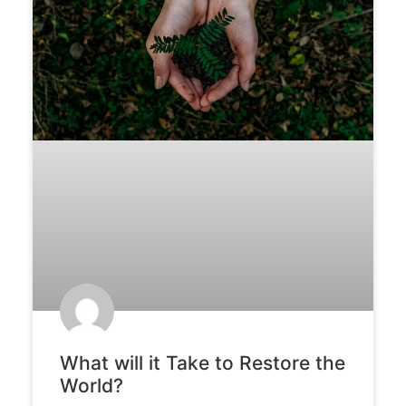
What will it Take to Restore the
World?