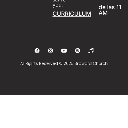
you.
de las 11
AM
CURRICULUM
All Rights Reserved © 2025 Broward Church