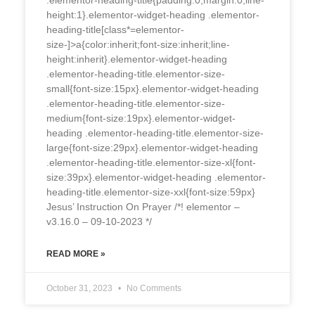
.elementor-heading-title{padding:0;margin:0;line-
height:1}.elementor-widget-heading .elementor-
heading-title[class*=elementor-
size-]>a{color:inherit;font-size:inherit;line-
height:inherit}.elementor-widget-heading
.elementor-heading-title.elementor-size-
small{font-size:15px}.elementor-widget-heading
.elementor-heading-title.elementor-size-
medium{font-size:19px}.elementor-widget-
heading .elementor-heading-title.elementor-size-
large{font-size:29px}.elementor-widget-heading
.elementor-heading-title.elementor-size-xl{font-
size:39px}.elementor-widget-heading .elementor-
heading-title.elementor-size-xxl{font-size:59px}
Jesus’ Instruction On Prayer /*! elementor –
v3.16.0 – 09-10-2023 */
READ MORE »
October 31, 2023
No Comments