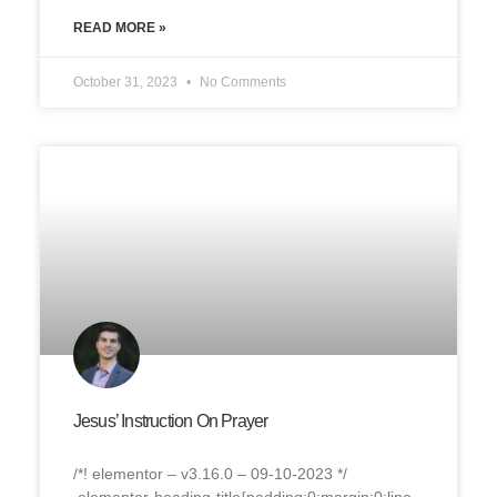
READ MORE »
October 31, 2023
No Comments
Jesus’ Instruction On Prayer
/*! elementor – v3.16.0 – 09-10-2023 */