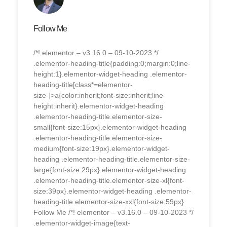
Follow Me
/*! elementor – v3.16.0 – 09-10-2023 */
.elementor-heading-title{padding:0;margin:0;line-
height:1}.elementor-widget-heading .elementor-
heading-title[class*=elementor-
size-]>a{color:inherit;font-size:inherit;line-
height:inherit}.elementor-widget-heading
.elementor-heading-title.elementor-size-
small{font-size:15px}.elementor-widget-heading
.elementor-heading-title.elementor-size-
medium{font-size:19px}.elementor-widget-
heading .elementor-heading-title.elementor-size-
large{font-size:29px}.elementor-widget-heading
.elementor-heading-title.elementor-size-xl{font-
size:39px}.elementor-widget-heading .elementor-
heading-title.elementor-size-xxl{font-size:59px}
Follow Me /*! elementor – v3.16.0 – 09-10-2023 */
.elementor-widget-image{text-