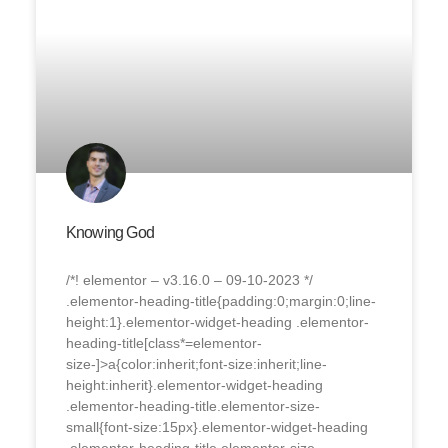
Knowing God
/*! elementor – v3.16.0 – 09-10-2023 */
.elementor-heading-title{padding:0;margin:0;line-
height:1}.elementor-widget-heading .elementor-
heading-title[class*=elementor-
size-]>a{color:inherit;font-size:inherit;line-
height:inherit}.elementor-widget-heading
.elementor-heading-title.elementor-size-
small{font-size:15px}.elementor-widget-heading
.elementor-heading-title.elementor-size-