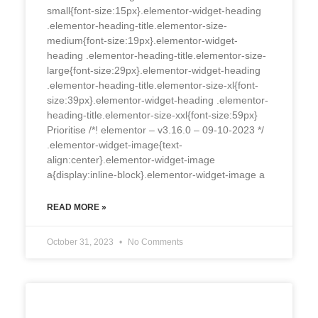
small{font-size:15px}.elementor-widget-heading
.elementor-heading-title.elementor-size-
medium{font-size:19px}.elementor-widget-
heading .elementor-heading-title.elementor-size-
large{font-size:29px}.elementor-widget-heading
.elementor-heading-title.elementor-size-xl{font-
size:39px}.elementor-widget-heading .elementor-
heading-title.elementor-size-xxl{font-size:59px}
Prioritise /*! elementor – v3.16.0 – 09-10-2023 */
.elementor-widget-image{text-
align:center}.elementor-widget-image
a{display:inline-block}.elementor-widget-image a
READ MORE »
October 31, 2023
No Comments