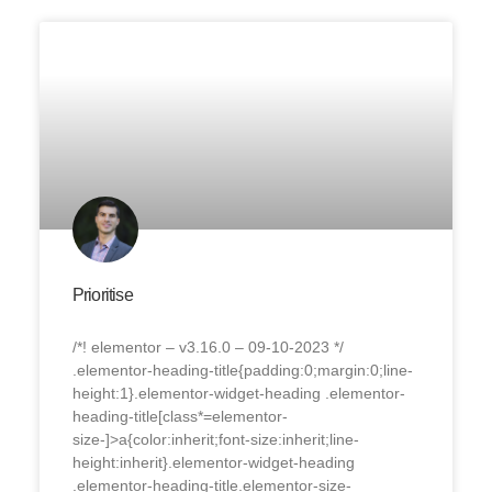
Prioritise
/*! elementor – v3.16.0 – 09-10-2023 */
.elementor-heading-title{padding:0;margin:0;line-
height:1}.elementor-widget-heading .elementor-
heading-title[class*=elementor-
size-]>a{color:inherit;font-size:inherit;line-
height:inherit}.elementor-widget-heading
.elementor-heading-title.elementor-size-