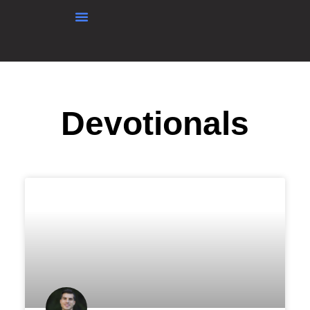
content
Devotionals