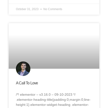
October 31, 2023
No Comments
A Call To Love
/*! elementor – v3.16.0 – 09-10-2023 */
.elementor-heading-title{padding:0;margin:0;line-
height:1}.elementor-widget-heading .elementor-