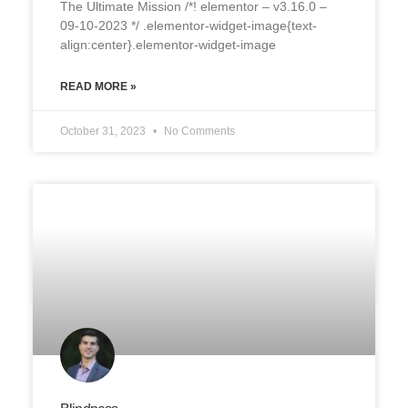
The Ultimate Mission /*! elementor – v3.16.0 –
09-10-2023 */ .elementor-widget-image{text-
align:center}.elementor-widget-image
READ MORE »
October 31, 2023
No Comments