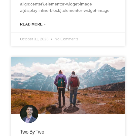
align:center}.elementor-widget-image
a{display:inline-block}.elementor-widget-image
READ MORE »
October 31, 2023
No Comments
Two By Two