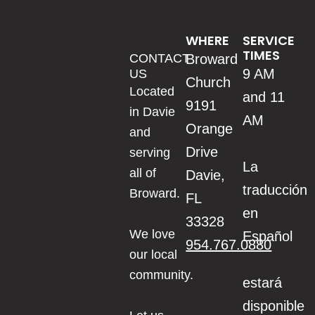
WHERE
SERVICE
TIMES
CONTACT
Broward
9 AM
US
Church
Located
and 11
9191
in Davie
AM
Orange
and
Drive
serving
La
all of
Davie,
traducción
Broward.
FL
en
33328
We love
Español
954.767.0880
our local
community.
estará
disponible