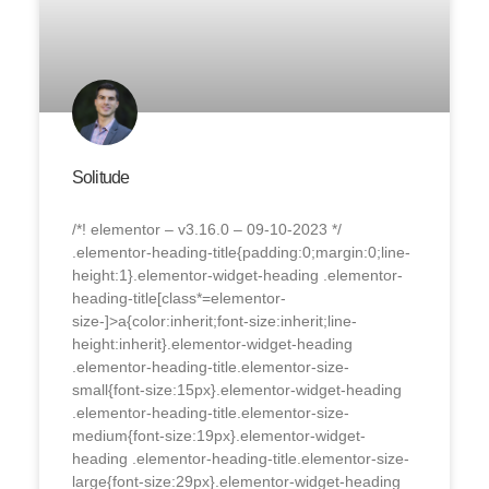
Solitude
/*! elementor – v3.16.0 – 09-10-2023 */
.elementor-heading-title{padding:0;margin:0;line-
height:1}.elementor-widget-heading .elementor-
heading-title[class*=elementor-
size-]>a{color:inherit;font-size:inherit;line-
height:inherit}.elementor-widget-heading
.elementor-heading-title.elementor-size-
small{font-size:15px}.elementor-widget-heading
.elementor-heading-title.elementor-size-
medium{font-size:19px}.elementor-widget-
heading .elementor-heading-title.elementor-size-
large{font-size:29px}.elementor-widget-heading