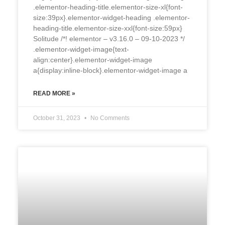
.elementor-heading-title.elementor-size-xl{font-
size:39px}.elementor-widget-heading .elementor-
heading-title.elementor-size-xxl{font-size:59px}
Solitude /*! elementor – v3.16.0 – 09-10-2023 */
.elementor-widget-image{text-
align:center}.elementor-widget-image
a{display:inline-block}.elementor-widget-image a
READ MORE »
October 31, 2023
No Comments