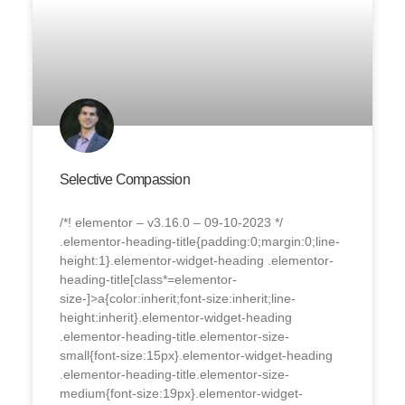
Selective Compassion
/*! elementor – v3.16.0 – 09-10-2023 */
.elementor-heading-title{padding:0;margin:0;line-
height:1}.elementor-widget-heading .elementor-
heading-title[class*=elementor-
size-]>a{color:inherit;font-size:inherit;line-
height:inherit}.elementor-widget-heading
.elementor-heading-title.elementor-size-
small{font-size:15px}.elementor-widget-heading
.elementor-heading-title.elementor-size-
medium{font-size:19px}.elementor-widget-