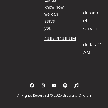
Let us
know how
durante
we can
el
serve
you.
servicio
CURRICULUM
de las 11
AM
All Rights Reserved © 2025 Broward Church