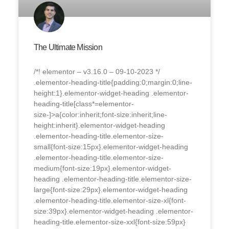
The Ultimate Mission
/*! elementor – v3.16.0 – 09-10-2023 */
.elementor-heading-title{padding:0;margin:0;line-
height:1}.elementor-widget-heading .elementor-
heading-title[class*=elementor-
size-]>a{color:inherit;font-size:inherit;line-
height:inherit}.elementor-widget-heading
.elementor-heading-title.elementor-size-
small{font-size:15px}.elementor-widget-heading
.elementor-heading-title.elementor-size-
medium{font-size:19px}.elementor-widget-
heading .elementor-heading-title.elementor-size-
large{font-size:29px}.elementor-widget-heading
.elementor-heading-title.elementor-size-xl{font-
size:39px}.elementor-widget-heading .elementor-
heading-title.elementor-size-xxl{font-size:59px}