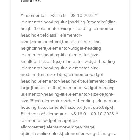
Blindness
/*! elementor – v3.16.0 – 09-10-2023 */
.elementor-heading-title{padding:0;margin:0;line-
height:1}.elementor-widget-heading .elementor-
heading-title[class*=elementor-
size-]>a{color:inherit;font-size:inherit;line-
height:inherit}.elementor-widget-heading
.elementor-heading-title.elementor-size-
small{font-size:15px}.elementor-widget-heading
.elementor-heading-title.elementor-size-
medium{font-size:19px}.elementor-widget-
heading .elementor-heading-title.elementor-size-
large{font-size:29px}.elementor-widget-heading
.elementor-heading-title.elementor-size-xl{font-
size:39px}.elementor-widget-heading .elementor-
heading-title.elementor-size-xxl{font-size:59px}
Blindness /*! elementor – v3.16.0 – 09-10-2023 */
.elementor-widget-image{text-
align:center}.elementor-widget-image
a{display:inline-block}.elementor-widget-image a