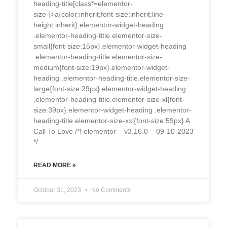
heading-title[class*=elementor-
size-]>a{color:inherit;font-size:inherit;line-
height:inherit}.elementor-widget-heading
.elementor-heading-title.elementor-size-
small{font-size:15px}.elementor-widget-heading
.elementor-heading-title.elementor-size-
medium{font-size:19px}.elementor-widget-
heading .elementor-heading-title.elementor-size-
large{font-size:29px}.elementor-widget-heading
.elementor-heading-title.elementor-size-xl{font-
size:39px}.elementor-widget-heading .elementor-
heading-title.elementor-size-xxl{font-size:59px} A
Call To Love /*! elementor – v3.16.0 – 09-10-2023
*/
READ MORE »
October 31, 2023
No Comments