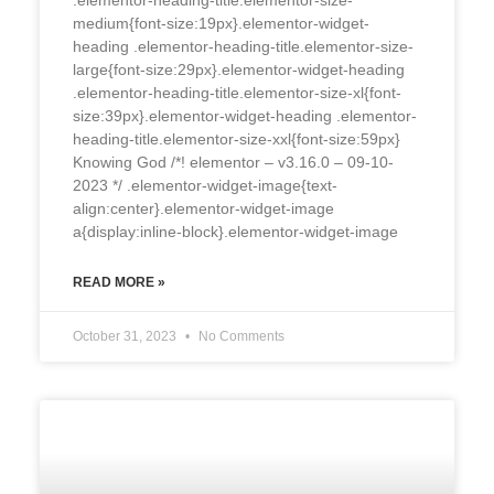
medium{font-size:19px}.elementor-widget-
heading .elementor-heading-title.elementor-size-
large{font-size:29px}.elementor-widget-heading
.elementor-heading-title.elementor-size-xl{font-
size:39px}.elementor-widget-heading .elementor-
heading-title.elementor-size-xxl{font-size:59px}
Knowing God /*! elementor – v3.16.0 – 09-10-
2023 */ .elementor-widget-image{text-
align:center}.elementor-widget-image
a{display:inline-block}.elementor-widget-image
READ MORE »
October 31, 2023
No Comments