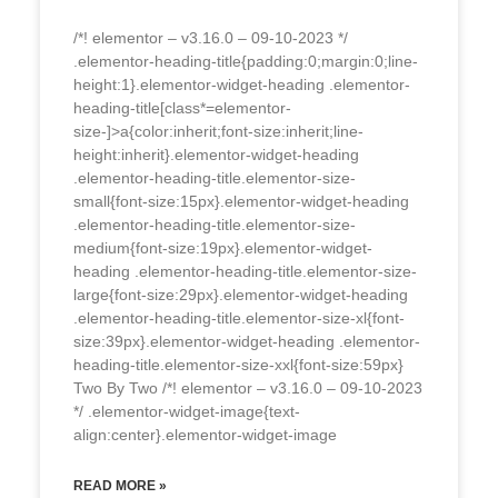
/*! elementor – v3.16.0 – 09-10-2023 */
.elementor-heading-title{padding:0;margin:0;line-
height:1}.elementor-widget-heading .elementor-
heading-title[class*=elementor-
size-]>a{color:inherit;font-size:inherit;line-
height:inherit}.elementor-widget-heading
.elementor-heading-title.elementor-size-
small{font-size:15px}.elementor-widget-heading
.elementor-heading-title.elementor-size-
medium{font-size:19px}.elementor-widget-
heading .elementor-heading-title.elementor-size-
large{font-size:29px}.elementor-widget-heading
.elementor-heading-title.elementor-size-xl{font-
size:39px}.elementor-widget-heading .elementor-
heading-title.elementor-size-xxl{font-size:59px}
Two By Two /*! elementor – v3.16.0 – 09-10-2023
*/ .elementor-widget-image{text-
align:center}.elementor-widget-image
READ MORE »