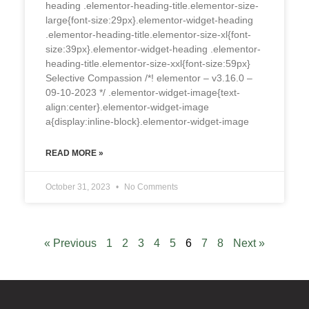
heading .elementor-heading-title.elementor-size-
large{font-size:29px}.elementor-widget-heading
.elementor-heading-title.elementor-size-xl{font-
size:39px}.elementor-widget-heading .elementor-
heading-title.elementor-size-xxl{font-size:59px}
Selective Compassion /*! elementor – v3.16.0 –
09-10-2023 */ .elementor-widget-image{text-
align:center}.elementor-widget-image
a{display:inline-block}.elementor-widget-image
READ MORE »
October 31, 2023
No Comments
« Previous
1
2
3
4
5
6
7
8
Next »