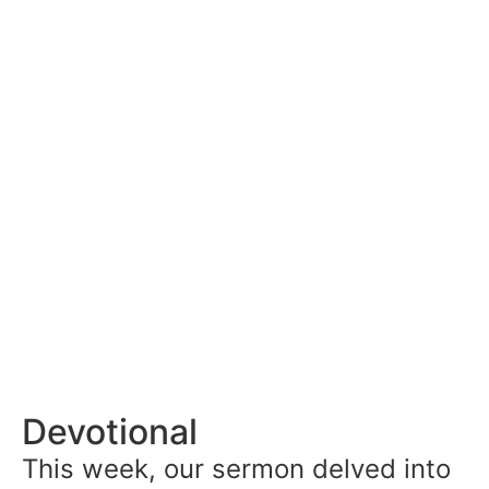
Devotional
This week, our sermon delved into