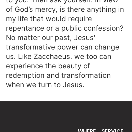
of God’s mercy, is there anything in
my life that would require
repentance or a public confession?
No matter our past, Jesus'
transformative power can change
us. Like Zacchaeus, we too can
experience the beauty of
redemption and transformation
when we turn to Jesus.
WHERE
SERVICE