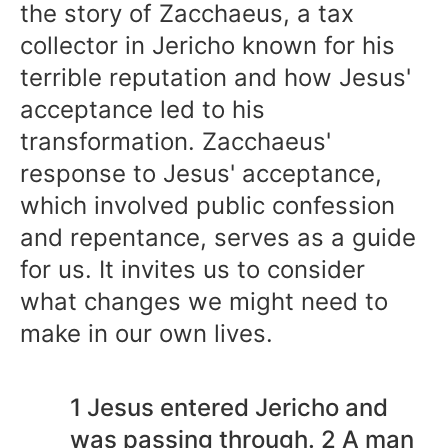
the story of Zacchaeus, a tax
collector in Jericho known for his
terrible reputation and how Jesus'
acceptance led to his
transformation. Zacchaeus'
response to Jesus' acceptance,
which involved public confession
and repentance, serves as a guide
for us. It invites us to consider
what changes we might need to
make in our own lives.
1 Jesus entered Jericho and
was passing through. 2 A man