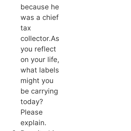
because he
was a chief
tax
collector.As
you reflect
on your life,
what labels
might you
be carrying
today?
Please
explain.