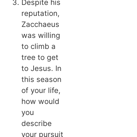
Despite his
reputation,
Zacchaeus
was willing
to climb a
tree to get
to Jesus. In
this season
of your life,
how would
you
describe
your pursuit