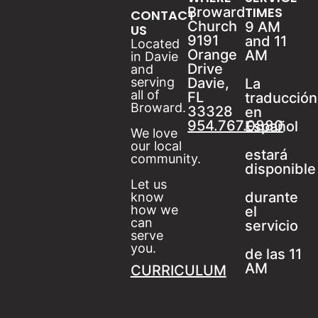
Broward
TIMES
CONTACT
Church
9 AM
US
9191
and 11
Located
Orange
AM
in Davie
Drive
and
serving
Davie,
La
all of
FL
traducción
Broward.
33328
en
954.767.0880
Español
We love
our local
estará
community.
disponible
Let us
durante
know
how we
el
can
servicio
serve
you.
de las 11
AM
CURRICULUM