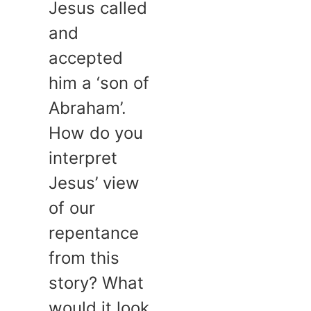
Jesus called
and
accepted
him a ‘son of
Abraham’.
How do you
interpret
Jesus’ view
of our
repentance
from this
story? What
would it look