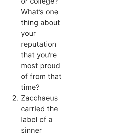
or college?
What’s one
thing about
your
reputation
that you’re
most proud
of from that
time?
Zacchaeus
carried the
label of a
sinner