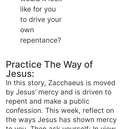
like for you
to drive your
own
repentance?
Practice The Way of
Jesus:
In this story, Zacchaeus is moved
by Jesus’ mercy and is driven to
repent and make a public
confession. This week, reflect on
the ways Jesus has shown mercy
to you. Then ask yourself: In view