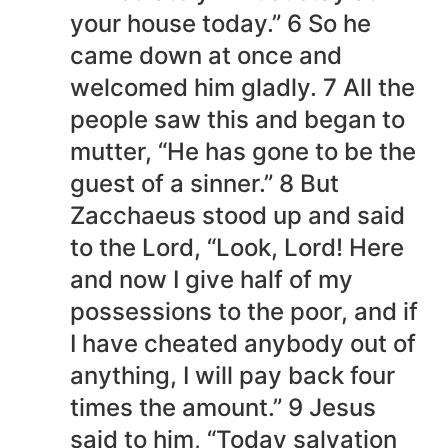
your house today.” 6 So he
came down at once and
welcomed him gladly. 7 All the
people saw this and began to
mutter, “He has gone to be the
guest of a sinner.” 8 But
Zacchaeus stood up and said
to the Lord, “Look, Lord! Here
and now I give half of my
possessions to the poor, and if
I have cheated anybody out of
anything, I will pay back four
times the amount.” 9 Jesus
said to him, “Today salvation