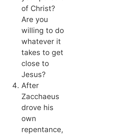
of Christ?
Are you
willing to do
whatever it
takes to get
close to
Jesus?
After
Zacchaeus
drove his
own
repentance,