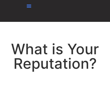
content
What is Your
Reputation?