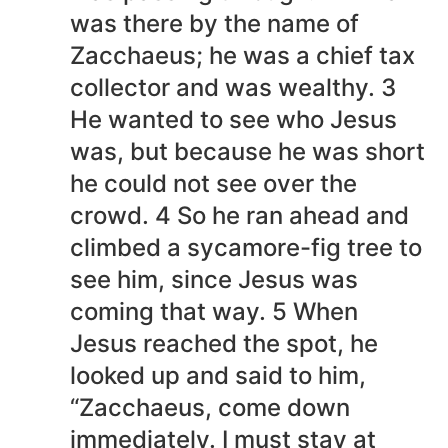
was there by the name of
Zacchaeus; he was a chief tax
collector and was wealthy. 3
He wanted to see who Jesus
was, but because he was short
he could not see over the
crowd. 4 So he ran ahead and
climbed a sycamore-fig tree to
see him, since Jesus was
coming that way. 5 When
Jesus reached the spot, he
looked up and said to him,
“Zacchaeus, come down
immediately. I must stay at