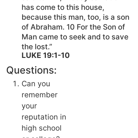
has come to this house,
because this man, too, is a son
of Abraham. 10 For the Son of
Man came to seek and to save
the lost.”
LUKE 19:1-10
Questions:
Can you
remember
your
reputation in
high school