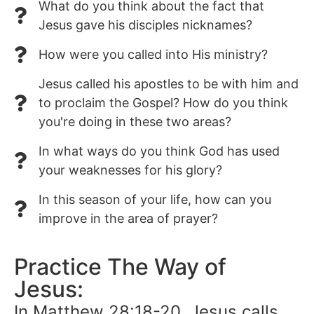
What do you think about the fact that
Jesus gave his disciples nicknames?
How were you called into His ministry?
Jesus called his apostles to be with him and
to proclaim the Gospel? How do you think
you're doing in these two areas?
In what ways do you think God has used
your weaknesses for his glory?
In this season of your life, how can you
improve in the area of prayer?
Practice The Way of
Jesus:
In Matthew 28:18-20, Jesus calls