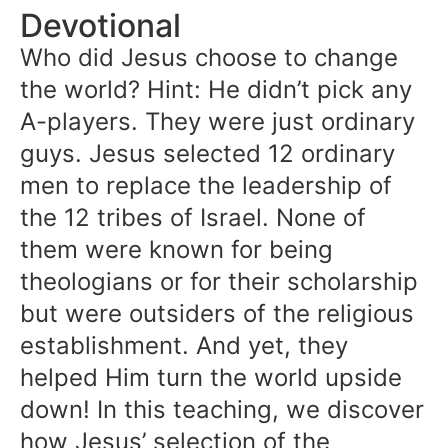
Devotional
Who did Jesus choose to change
the world? Hint: He didn’t pick any
A-players. They were just ordinary
guys. Jesus selected 12 ordinary
men to replace the leadership of
the 12 tribes of Israel. None of
them were known for being
theologians or for their scholarship
but were outsiders of the religious
establishment. And yet, they
helped Him turn the world upside
down! In this teaching, we discover
how Jesus’ selection of the