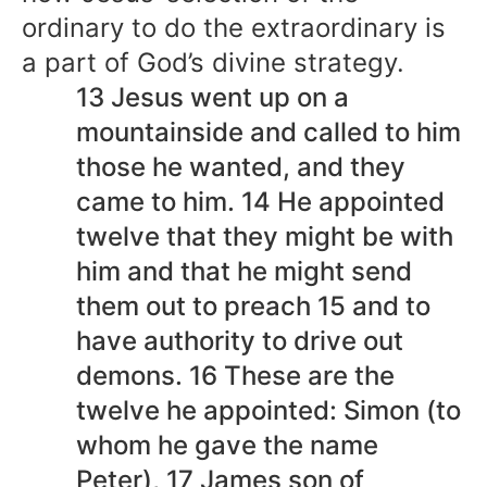
ordinary to do the extraordinary is
a part of God’s divine strategy.
13 Jesus went up on a
mountainside and called to him
those he wanted, and they
came to him. 14 He appointed
twelve that they might be with
him and that he might send
them out to preach 15 and to
have authority to drive out
demons. 16 These are the
twelve he appointed: Simon (to
whom he gave the name
Peter), 17 James son of