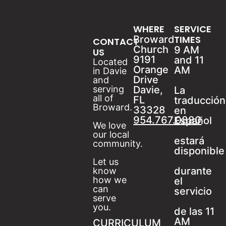
WHERE
SERVICE
Broward
TIMES
CONTACT
Church
9 AM
US
9191
and 11
Located
Orange
AM
in Davie
Drive
and
serving
Davie,
La
all of
FL
traducción
Broward.
33328
en
954.767.0880
Español
We love
our local
estará
community.
disponible
Let us
durante
know
how we
el
can
servicio
serve
you.
de las 11
AM
CURRICULUM