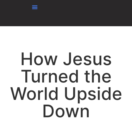
content
How Jesus
Turned the
World Upside
Down