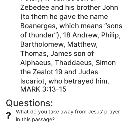
Zebedee and his brother John
(to them he gave the name
Boanerges, which means “sons
of thunder”), 18 Andrew, Philip,
Bartholomew, Matthew,
Thomas, James son of
Alphaeus, Thaddaeus, Simon
the Zealot 19 and Judas
Iscariot, who betrayed him.
MARK 3:13-15
Questions:
What do you take away from Jesus’ prayer
in this passage?