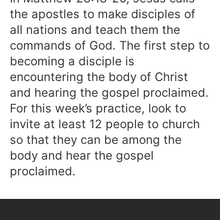
the apostles to make disciples of
all nations and teach them the
commands of God. The first step to
becoming a disciple is
encountering the body of Christ
and hearing the gospel proclaimed.
For this week’s practice, look to
invite at least 12 people to church
so that they can be among the
body and hear the gospel
proclaimed.