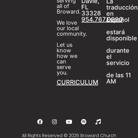
serving
Davie,
La
all of
FL
traducción
Broward.
33328
en
954.767.0880
Español
We love
our local
estará
community.
disponible
Let us
durante
know
how we
el
can
servicio
serve
you.
de las 11
AM
CURRICULUM
All Rights Reserved © 2025 Broward Church