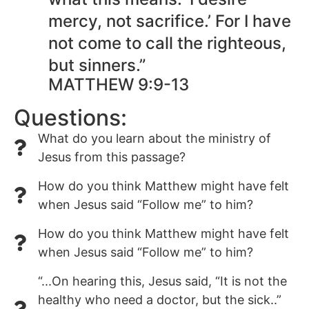
mercy, not sacrifice.’ For I have
not come to call the righteous,
but sinners.”
MATTHEW 9:9-13
Questions:
What do you learn about the ministry of
Jesus from this passage?
How do you think Matthew might have felt
when Jesus said “Follow me” to him?
How do you think Matthew might have felt
when Jesus said “Follow me” to him?
“...On hearing this, Jesus said, “It is not the
healthy who need a doctor, but the sick..”