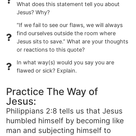
What does this statement tell you about
Jesus? Why?
“If we fail to see our flaws, we will always
find ourselves outside the room where
Jesus sits to save.” What are your thoughts
or reactions to this quote?
In what way(s) would you say you are
flawed or sick? Explain.
Practice The Way of
Jesus:
Philippians 2:8 tells us that Jesus
humbled himself by becoming like
man and subjecting himself to