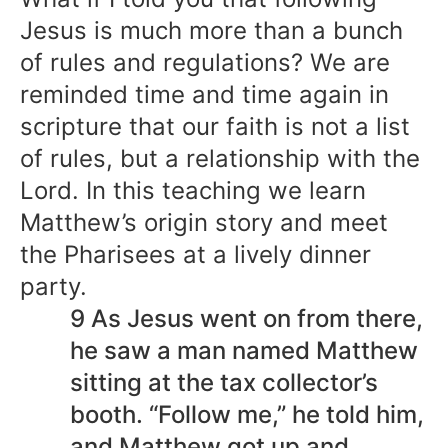
Jesus is much more than a bunch
of rules and regulations? We are
reminded time and time again in
scripture that our faith is not a list
of rules, but a relationship with the
Lord. In this teaching we learn
Matthew’s origin story and meet
the Pharisees at a lively dinner
party.
9 As Jesus went on from there,
he saw a man named Matthew
sitting at the tax collector’s
booth. “Follow me,” he told him,
and Matthew got up and