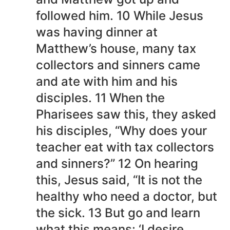
followed him. 10 While Jesus
was having dinner at
Matthew’s house, many tax
collectors and sinners came
and ate with him and his
disciples. 11 When the
Pharisees saw this, they asked
his disciples, “Why does your
teacher eat with tax collectors
and sinners?” 12 On hearing
this, Jesus said, “It is not the
healthy who need a doctor, but
the sick. 13 But go and learn
what this means: ‘I desire