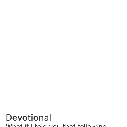
Devotional
What if I told you that following