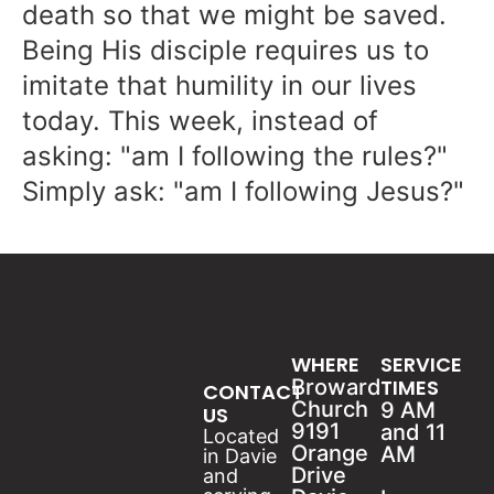
death so that we might be saved.
Being His disciple requires us to
imitate that humility in our lives
today. This week, instead of
asking: "am I following the rules?"
Simply ask: "am I following Jesus?"
WHERE
SERVICE
Broward
TIMES
CONTACT
Church
9 AM
US
9191
and 11
Located
Orange
AM
in Davie
Drive
and