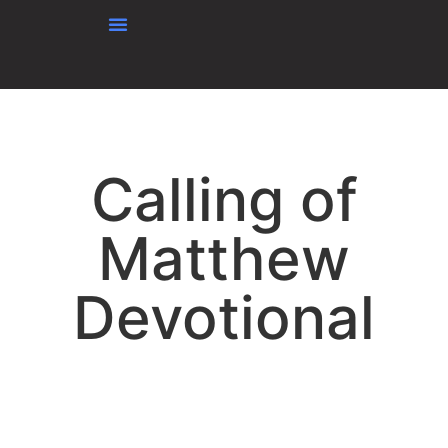
content
Calling of
Matthew
Devotional