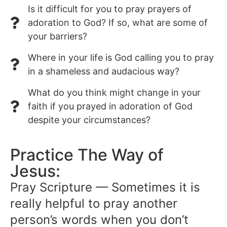
Is it difficult for you to pray prayers of
adoration to God? If so, what are some of
your barriers?
Where in your life is God calling you to pray
in a shameless and audacious way?
What do you think might change in your
faith if you prayed in adoration of God
despite your circumstances?
Practice The Way of
Jesus:
Pray Scripture — Sometimes it is
really helpful to pray another
person’s words when you don’t