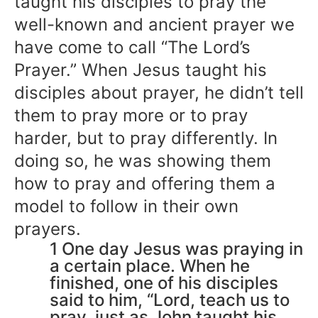
taught his disciples to pray the
well-known and ancient prayer we
have come to call “The Lord’s
Prayer.” When Jesus taught his
disciples about prayer, he didn’t tell
them to pray more or to pray
harder, but to pray differently. In
doing so, he was showing them
how to pray and offering them a
model to follow in their own
prayers.
1 One day Jesus was praying in
a certain place. When he
finished, one of his disciples
said to him, “Lord, teach us to
pray, just as John taught his