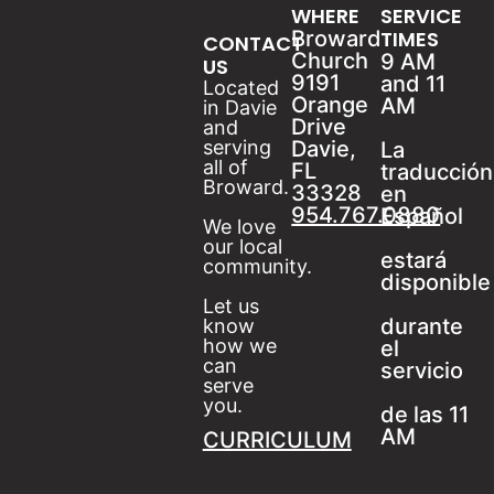
WHERE
SERVICE
Broward
TIMES
CONTACT
Church
9 AM
US
9191
and 11
Located
Orange
AM
in Davie
Drive
and
serving
Davie,
La
all of
FL
traducción
Broward.
33328
en
954.767.0880
Español
We love
our local
estará
community.
disponible
Let us
durante
know
how we
el
can
servicio
serve
you.
de las 11
AM
CURRICULUM