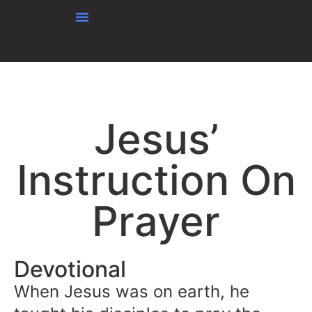
content
Jesus’
Instruction On
Prayer
Devotional
When Jesus was on earth, he