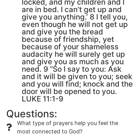
locked, and my children and I
are in bed. I can’t get up and
give you anything.’ 8 I tell you,
even though he will not get up
and give you the bread
because of friendship, yet
because of your shameless
audacity he will surely get up
and give you as much as you
need. 9 “So I say to you: Ask
and it will be given to you; seek
and you will find; knock and the
door will be opened to you.
LUKE 11:1-9
Questions:
What type of prayers help you feel the
most connected to God?