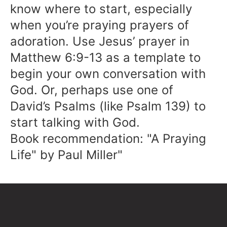
know where to start, especially
when you’re praying prayers of
adoration. Use Jesus’ prayer in
Matthew 6:9-13 as a template to
begin your own conversation with
God. Or, perhaps use one of
David’s Psalms (like Psalm 139) to
start talking with God.
Book recommendation: "A Praying
Life" by Paul Miller"