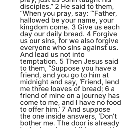
disciples.” 2 He said to them,
“When you pray, say: “‘Father,
hallowed be your name, your
kingdom come. 3 Give us each
day our daily bread. 4 Forgive
us our sins, for we also forgive
everyone who sins against us.
And lead us not into
temptation. 5 Then Jesus said
to them, “Suppose you have a
friend, and you go to him at
midnight and say, ‘Friend, lend
me three loaves of bread; 6 a
friend of mine on a journey has
come to me, and I have no food
to offer him.’ 7 And suppose
the one inside answers, ‘Don’t
bother me. The door is already