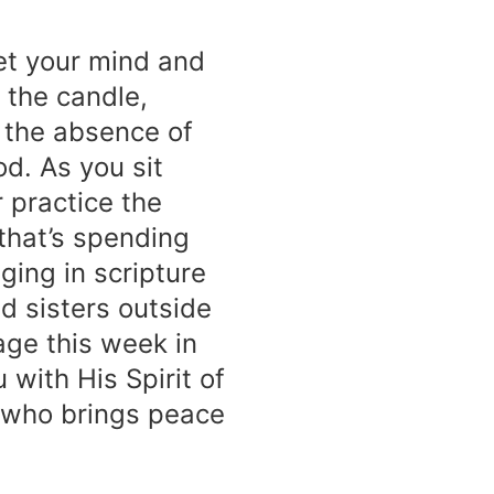
iet your mind and
 the candle,
 the absence of
od. As you sit
 practice the
that’s spending
ging in scripture
d sisters outside
age this week in
 with His Spirit of
 who brings peace