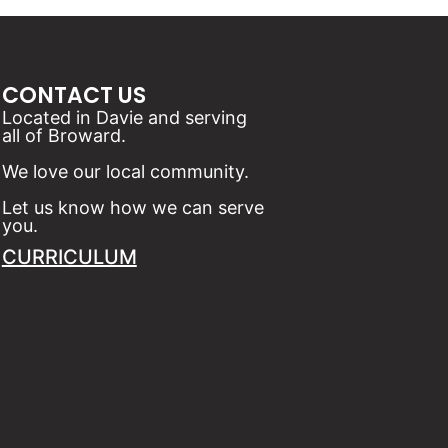
CONTACT US
Located in Davie and serving
all of Broward.
We love our local community.
Let us know how we can serve
you.
CURRICULUM