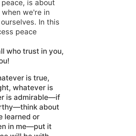
 peace, is about
 when we're in
urselves. In this
cess peace
ll who trust in you,
ou!
hatever is true,
ght, whatever is
er is admirable—if
orthy—think about
e learned or
en in me—put it