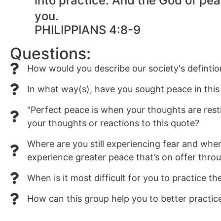
into practice. And the God of pea
you.
PHILIPPIANS 4:8-9
Questions:
How would you describe our society's defintio
In what way(s), have you sought peace in this 
"Perfect peace is when your thoughts are res
your thoughts or reactions to this quote?
Where are you still experiencing fear and whe
experience greater peace that’s on offer thro
When is it most difficult for you to practice t
How can this group help you to better practic