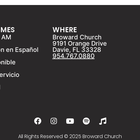
IMES
WHERE
1 AM
Broward Church
9191 Orange Drive
ón en Español
Davie, FL 33328
954.767.0880
onible
ervicio
M
All Rights Reserved © 2025 Broward Church