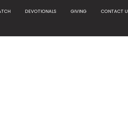
ATCH
DEVOTIONALS
GIVING
CONTACT U