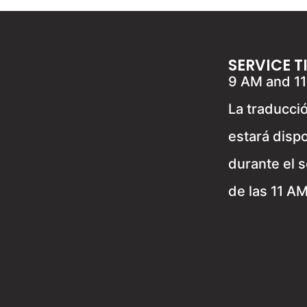
SERVICE T
9 AM and 1
La traducci
estará disp
durante el s
de las 11 A