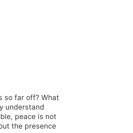
s so far off? What
lly understand
ble, peace is not
bout the presence