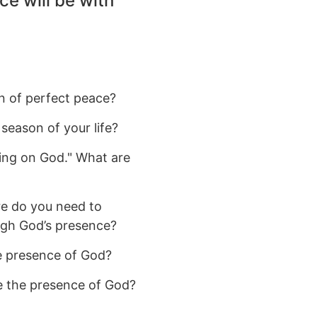
ce will be with
n of perfect peace?
season of your life?
ting on God." What are
re do you need to
ugh God’s presence?
he presence of God?
e the presence of God?