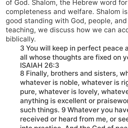
of God. Shalom, the Hebrew word for
completeness and welfare. Shalom is
good standing with God, people, and o
teaching, we discuss how we can ac
biblically.
3 You will keep in perfect peace a
all whose thoughts are fixed on y
ISAIAH 26:3
8 Finally, brothers and sisters, w
whatever is noble, whatever is ri
pure, whatever is lovely, whatev
anything is excellent or praisew
such things. 9 Whatever you hav
received or heard from me, or se