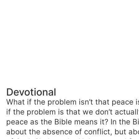
Devotional
What if the problem isn’t that peace i
if the problem is that we don’t actua
peace as the Bible means it? In the Bi
about the absence of conflict, but a