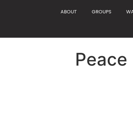
content
ABOUT
GROUPS
W
Peace