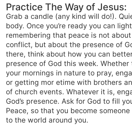
Practice The Way of Jesus:
Grab a candle (any kind will do!). Qu
body. Once you’re ready you can light
remembering that peace is not about
conflict, but about the presence of G
there, think about how you can better
presence of God this week. Whether 
your mornings in nature to pray, enga
or getting mor etime with brothers an
of church events. Whatever it is, eng
God’s presence. Ask for God to fill you
Peace, so that you become someone
to the world around you.