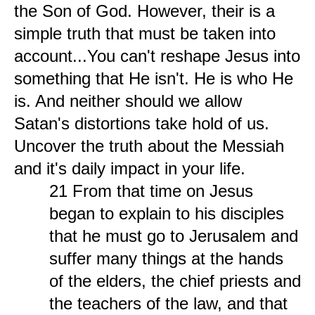
the Son of God. However, their is a
simple truth that must be taken into
account...You can't reshape Jesus into
something that He isn't. He is who He
is. And neither should we allow
Satan's distortions take hold of us.
Uncover the truth about the Messiah
and it's daily impact in your life.
21 From that time on Jesus
began to explain to his disciples
that he must go to Jerusalem and
suffer many things at the hands
of the elders, the chief priests and
the teachers of the law, and that