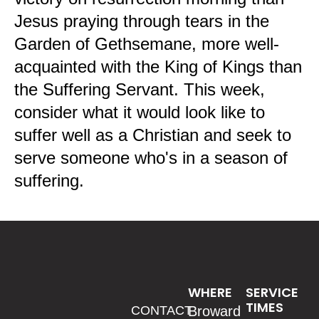
Jesus praying through tears in the
Garden of Gethsemane, more well-
acquainted with the King of Kings than
the Suffering Servant. This week,
consider what it would look like to
suffer well as a Christian and seek to
serve someone who's in a season of
suffering.
WHERE
SERVICE
TIMES
CONTACT
Broward