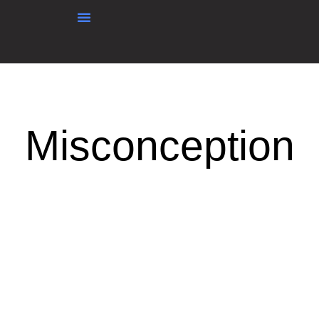
content
Misconception