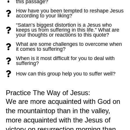
this passage?
How have you been tempted to reshape Jesus
according to your liking?
“Satan’s biggest distortion is a Jesus who
keeps us from suffering in this life.” What are
your thoughts or reactions to this quote?
What are some challenges to overcome when
it comes to suffering?
When is it most difficult for you to deal with
suffering?
How can this group help you to suffer well?
Practice The Way of Jesus:
We are more acquainted with God on
the mountaintop than in the valley,
more acquainted with the Jesus of
victory on resurrection morning than