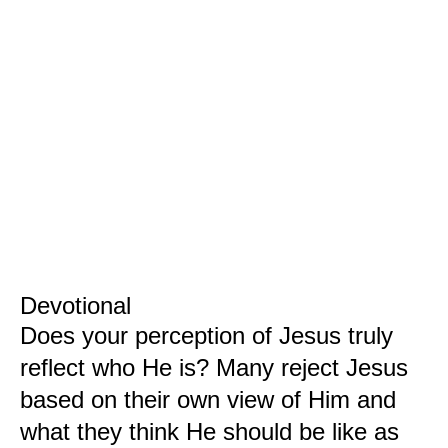
Devotional
Does your perception of Jesus truly
reflect who He is? Many reject Jesus
based on their own view of Him and
what they think He should be like as