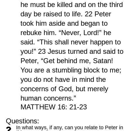
he must be killed and on the third
day be raised to life. 22 Peter
took him aside and began to
rebuke him. “Never, Lord!” he
said. “This shall never happen to
you!” 23 Jesus turned and said to
Peter, “Get behind me, Satan!
You are a stumbling block to me;
you do not have in mind the
concerns of God, but merely
human concerns.”
MATTHEW 16: 21-23
Questions:
In what ways, if any, can you relate to Peter in