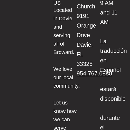
9 AM
US
Church
Located
and 11
9191
in Davie
AM
Orange
and
Drive
serving
La
all of
Davie,
traducción
Broward.
FL
en
33328
We love
Español
954.767.0880
our local
community.
estará
disponible
Let us
know how
durante
we can
el
serve