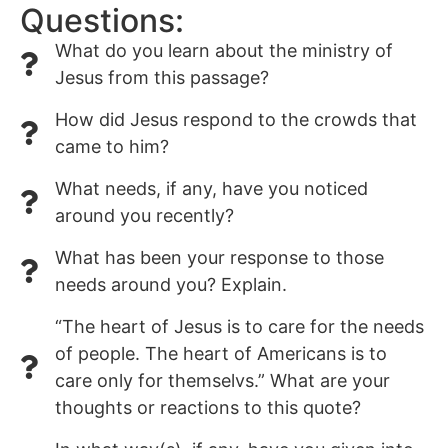
Questions:
What do you learn about the ministry of
Jesus from this passage?
How did Jesus respond to the crowds that
came to him?
What needs, if any, have you noticed
around you recently?
What has been your response to those
needs around you? Explain.
“The heart of Jesus is to care for the needs
of people. The heart of Americans is to
care only for themselvs.” What are your
thoughts or reactions to this quote?