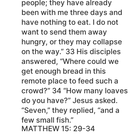
people; they have already
been with me three days and
have nothing to eat. I do not
want to send them away
hungry, or they may collapse
on the way.” 33 His disciples
answered, “Where could we
get enough bread in this
remote place to feed such a
crowd?” 34 “How many loaves
do you have?” Jesus asked.
“Seven,” they replied, “and a
few small fish.”
MATTHEW 15: 29-34