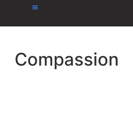
content
Compassion