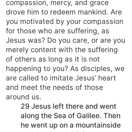
compassion, mercy, and grace
drove him to redeem mankind. Are
you motivated by your compassion
for those who are suffering, as
Jesus was? Do you care, or are you
merely content with the suffering
of others as long as it is not
happening to you? As disciples, we
are called to imitate Jesus’ heart
and meet the needs of those
around us.
29 Jesus left there and went
along the Sea of Galilee. Then
he went up on a mountainside