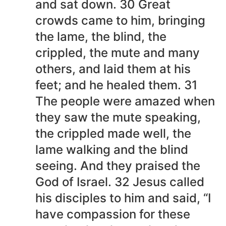
and sat down. 30 Great
crowds came to him, bringing
the lame, the blind, the
crippled, the mute and many
others, and laid them at his
feet; and he healed them. 31
The people were amazed when
they saw the mute speaking,
the crippled made well, the
lame walking and the blind
seeing. And they praised the
God of Israel. 32 Jesus called
his disciples to him and said, “I
have compassion for these