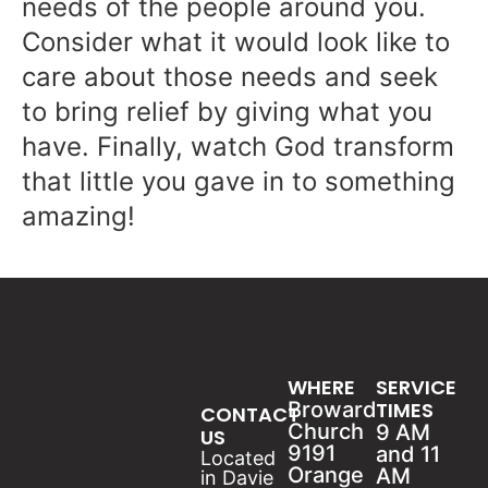
needs of the people around you.
Consider what it would look like to
care about those needs and seek
to bring relief by giving what you
have. Finally, watch God transform
that little you gave in to something
amazing!
WHERE
SERVICE
Broward
TIMES
CONTACT
Church
9 AM
US
9191
and 11
Located
Orange
AM
in Davie