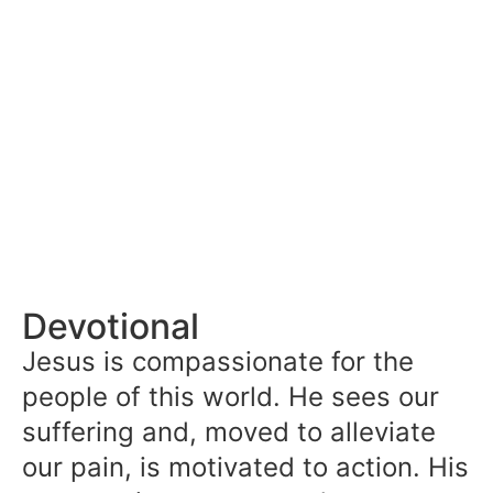
Devotional
Jesus is compassionate for the
people of this world. He sees our
suffering and, moved to alleviate
our pain, is motivated to action. His