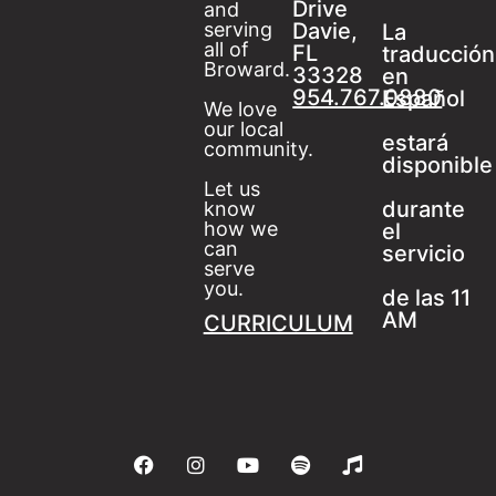
Drive
and
serving
Davie,
La
all of
FL
traducción
Broward.
33328
en
954.767.0880
Español
We love
our local
estará
community.
disponible
Let us
durante
know
how we
el
can
servicio
serve
you.
de las 11
AM
CURRICULUM