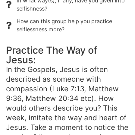
In what way(s), if any, have you given into
selfishness?
How can this group help you practice
selflessness more?
Practice The Way of
Jesus:
In the Gospels, Jesus is often
described as someone with
compassion (Luke 7:13, Matthew
9:36, Matthew 20:34 etc). How
would others describe you? This
week, imitate the way and heart of
Jesus. Take a moment to notice the