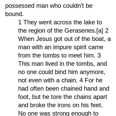
possessed man who couldn’t be
bound.
1 They went across the lake to
the region of the Gerasenes.[a] 2
When Jesus got out of the boat, a
man with an impure spirit came
from the tombs to meet him. 3
This man lived in the tombs, and
no one could bind him anymore,
not even with a chain. 4 For he
had often been chained hand and
foot, but he tore the chains apart
and broke the irons on his feet.
No one was strong enough to