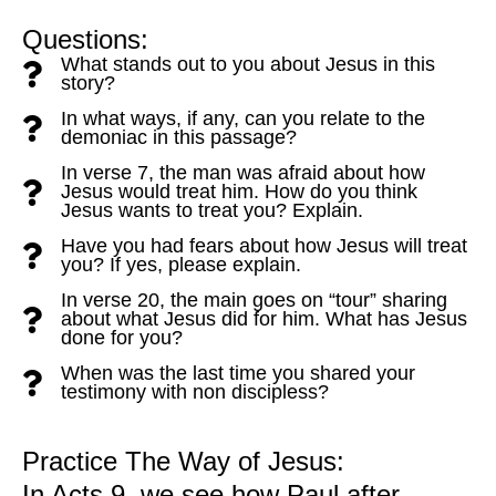
Questions:
What stands out to you about Jesus in this
story?
In what ways, if any, can you relate to the
demoniac in this passage?
In verse 7, the man was afraid about how
Jesus would treat him. How do you think
Jesus wants to treat you? Explain.
Have you had fears about how Jesus will treat
you? If yes, please explain.
In verse 20, the main goes on “tour” sharing
about what Jesus did for him. What has Jesus
done for you?
When was the last time you shared your
testimony with non discipless?
Practice The Way of Jesus:
In Acts 9, we see how Paul after