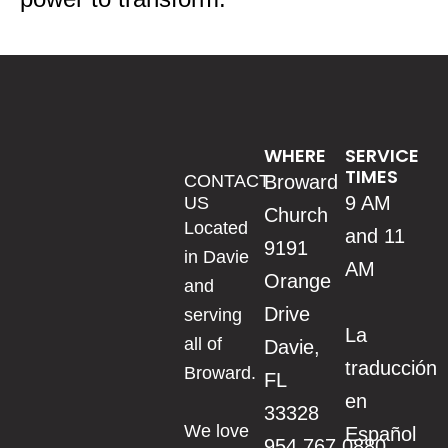
WHERE
SERVICE
TIMES
CONTACT
Broward
9 AM
US
Church
Located
and 11
9191
in Davie
AM
Orange
and
Drive
serving
La
all of
Davie,
traducción
Broward.
FL
en
33328
We love
Español
954.767.0880