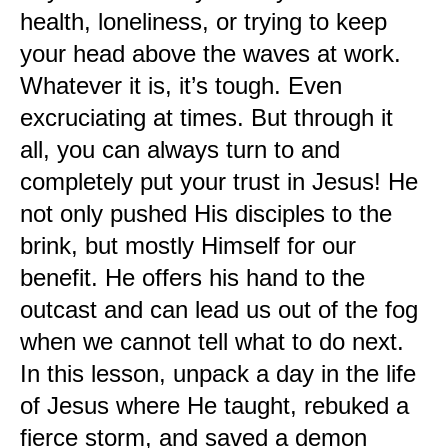
health, loneliness, or trying to keep
your head above the waves at work.
Whatever it is, it’s tough. Even
excruciating at times. But through it
all, you can always turn to and
completely put your trust in Jesus! He
not only pushed His disciples to the
brink, but mostly Himself for our
benefit. He offers his hand to the
outcast and can lead us out of the fog
when we cannot tell what to do next.
In this lesson, unpack a day in the life
of Jesus where He taught, rebuked a
fierce storm, and saved a demon