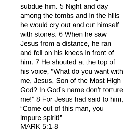
subdue him. 5 Night and day
among the tombs and in the hills
he would cry out and cut himself
with stones. 6 When he saw
Jesus from a distance, he ran
and fell on his knees in front of
him. 7 He shouted at the top of
his voice, “What do you want with
me, Jesus, Son of the Most High
God? In God’s name don’t torture
me!” 8 For Jesus had said to him,
“Come out of this man, you
impure spirit!”
MARK 5:1-8