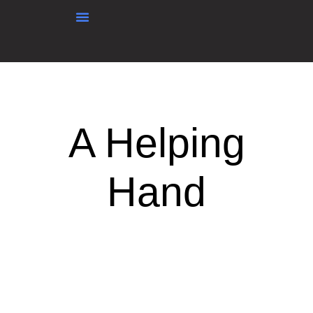
content
A Helping
Hand