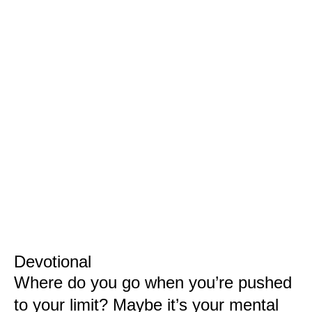
Devotional
Where do you go when you’re pushed
to your limit? Maybe it’s your mental