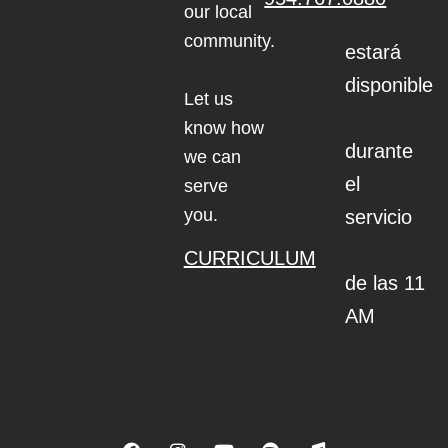
our local
community.
estará
disponible
Let us
know how
durante
we can
el
serve
you.
servicio
CURRICULUM
de las 11
AM