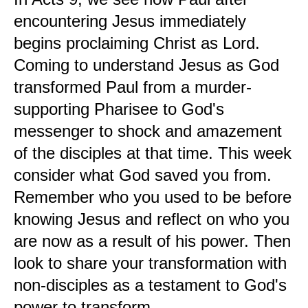
encountering Jesus immediately
begins proclaiming Christ as Lord.
Coming to understand Jesus as God
transformed Paul from a murder-
supporting Pharisee to God's
messenger to shock and amazement
of the disciples at that time. This week
consider what God saved you from.
Remember who you used to be before
knowing Jesus and reflect on who you
are now as a result of his power. Then
look to share your transformation with
non-disciples as a testament to God's
power to transform.