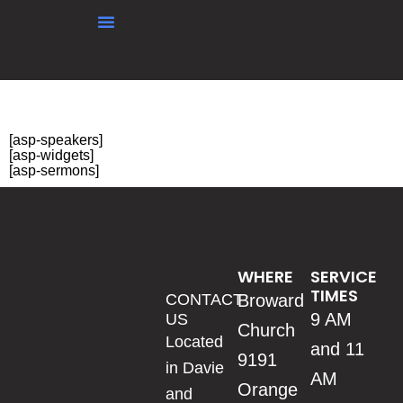
content
Testing sermons
[asp-speakers]
[asp-widgets]
[asp-sermons]
WHERE
SERVICE
TIMES
CONTACT
Broward
9 AM
US
Church
Located
and 11
9191
in Davie
AM
Orange
and