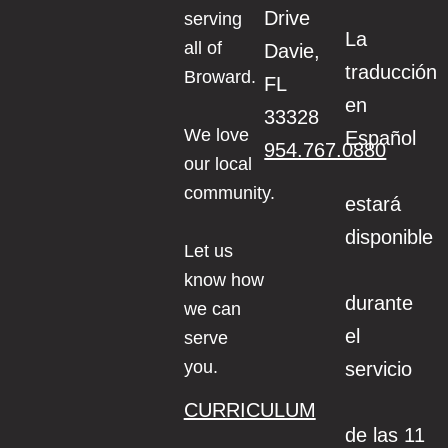
Drive
serving
La
all of
Davie,
traducción
Broward.
FL
en
33328
We love
Español
954.767.0880
our local
community.
estará
disponible
Let us
know how
durante
we can
el
serve
you.
servicio
CURRICULUM
de las 11