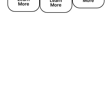
Learn
More
More
More