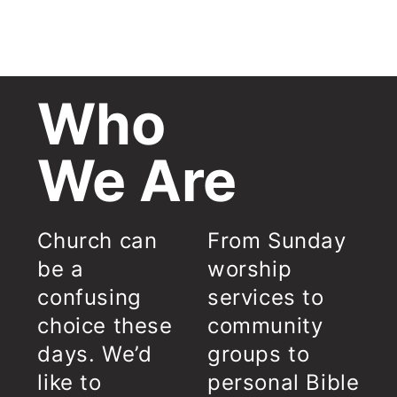
Who
We Are
Church can
From Sunday
be a
worship
confusing
services to
choice these
community
days. We’d
groups to
like to
personal Bible