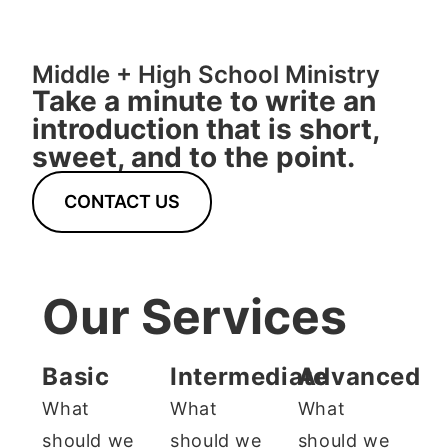
Middle + High School Ministry
Take a minute to write an
introduction that is short,
sweet, and to the point.
CONTACT US
Our Services
Basic
Intermediate
Advanced
What
What
What
should we
should we
should we