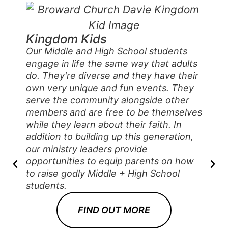
Kingdom Kids
Our Middle and High School students
engage in life the same way that adults
do. They're diverse and they have their
own very unique and fun events. They
serve the community alongside other
members and are free to be themselves
while they learn about their faith. In
addition to building up this generation,
our ministry leaders provide
opportunities to equip parents on how
to raise godly Middle + High School
students.
FIND OUT MORE