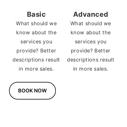
Basic
Advanced
What should we
What should we
know about the
know about the
services you
services you
provide? Better
provide? Better
descriptions result
descriptions result
in more sales.
in more sales.
BOOK NOW