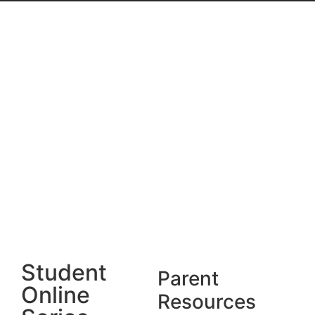
Student
Parent
Online
Resources