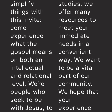
simplify
studies, we
things with
offer many
this invite:
resources to
come
meet your
experience
immediate
what the
needs in a
gospel means
convenient
on both an
way. We want
intellectual
to be a vital
and relational
part of our
level. We’re
community.
people who
We hope that
seek to be
your
with Jesus, to
experience