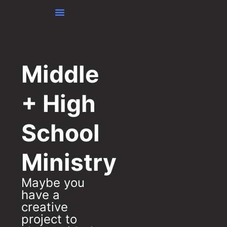
content
Middle
+ High
School
Ministry
Maybe you
have a
creative
project to