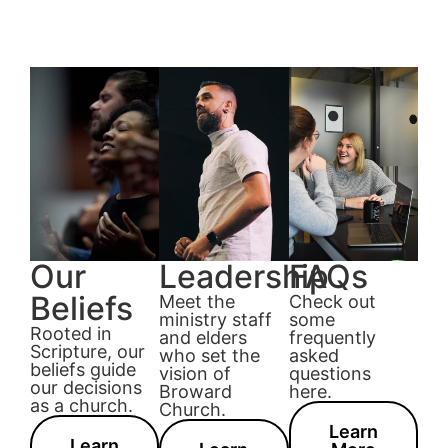
Our
Leadership
FAQs
Beliefs
Meet the
Check out
ministry staff
some
Rooted in
and elders
frequently
Scripture, our
who set the
asked
beliefs guide
vision of
questions
our decisions
Broward
here.
as a church.
Church.
Learn
Learn