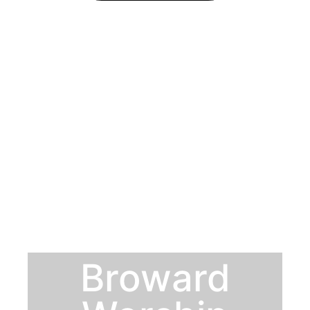
Broward