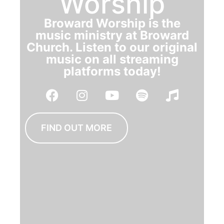
Worship
Broward Worship is the
music ministry at Broward
Church. Listen to our original
music on all streaming
platforms today!
FIND OUT MORE