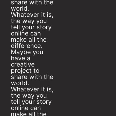
share with the
world.
Whatever it is,
the way you
tell your story
online can
make all the
difference.
Maybe you
have a
creative
project to
share with the
world.
Whatever it is,
the way you
tell your story
online can
make all the