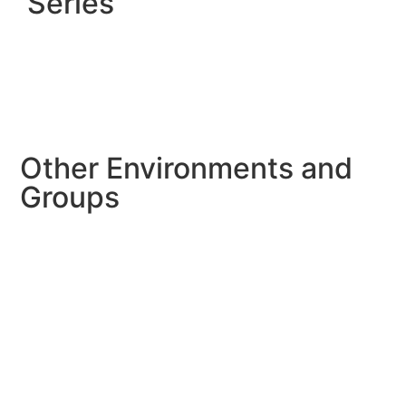
Series
Other Environments and
Groups