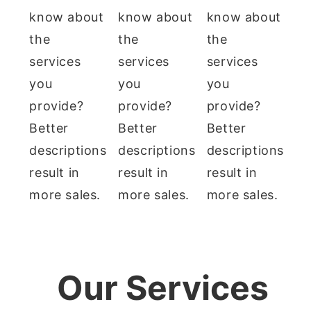
know about
know about
know about
the
the
the
services
services
services
you
you
you
provide?
provide?
provide?
Better
Better
Better
descriptions
descriptions
descriptions
result in
result in
result in
more sales.
more sales.
more sales.
Our Services