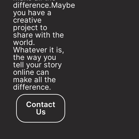
difference.Maybe
you have a
creative
project to
share with the
world.
Whatever it is,
the way you
tell your story
online can
make all the
difference.
Contact
Us