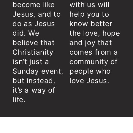
become like
with us will
Jesus, and to
help you to
do as Jesus
know better
did. We
the love, hope
believe that
and joy that
Christianity
comes from a
isn’t just a
community of
Sunday event,
people who
but instead,
love Jesus.
it’s a way of
life.