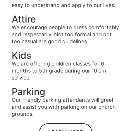
easy to understand and apply to our lives.
Attire
We encourage people to dress comfortably
and respectably. Not too formal and not
too casual are good guidelines.
Kids
We are offering children classes for 6
months to 5th grade during our 10 am
service.
Parking
Our friendly parking attendants will greet
and assist you with parking on our church
grounds.