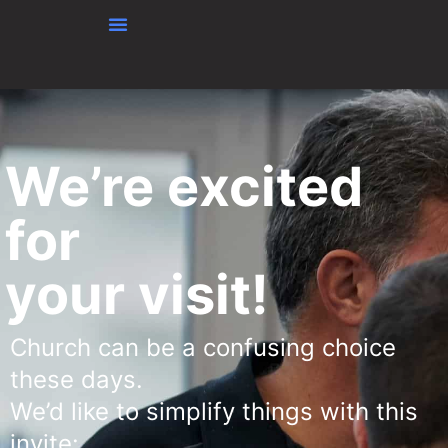
Skip to content
We’re excited
for
your visit!
Church can be a confusing choice
these days.
We’d like to simplify things with this
invite: