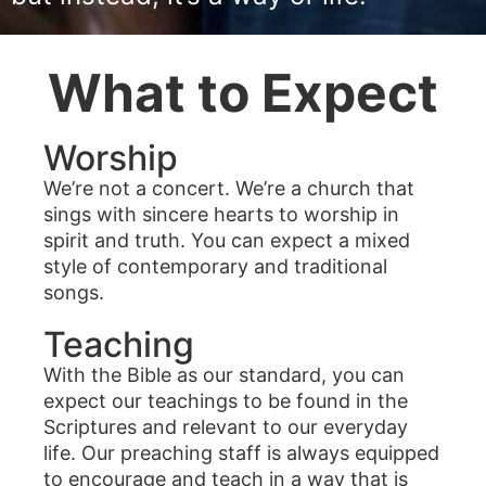
What to Expect
Worship
We’re not a concert. We’re a church that
sings with sincere hearts to worship in
spirit and truth. You can expect a mixed
style of contemporary and traditional
songs.
Teaching
With the Bible as our standard, you can
expect our teachings to be found in the
Scriptures and relevant to our everyday
life. Our preaching staff is always equipped
to encourage and teach in a way that is