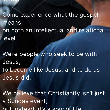
Come experience what the gospel
means
on both an intellectual and relational
level.
We’re people who seek to be with
Jesus,
to become like Jesus, and to do as
Jesus did.
We believe that Christianity isn’t just
a Sunday event,
but instead, it’s a way of life.