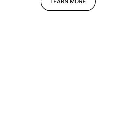
LEARN MORE
We can’t wait
to meet you.