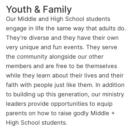
Youth & Family
Our Middle and High School students
engage in life the same way that adults do.
They’re diverse and they have their own
very unique and fun events. They serve
the community alongside our other
members and are free to be themselves
while they learn about their lives and their
faith with people just like them. In addition
to building up this generation, our ministry
leaders provide opportunities to equip
parents on how to raise godly Middle +
High School students.