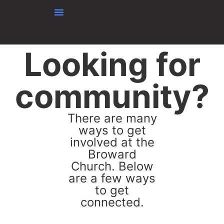
Skip to content
Looking for
community?
There are many
ways to get
involved at the
Broward
Church. Below
are a few ways
to get
connected.