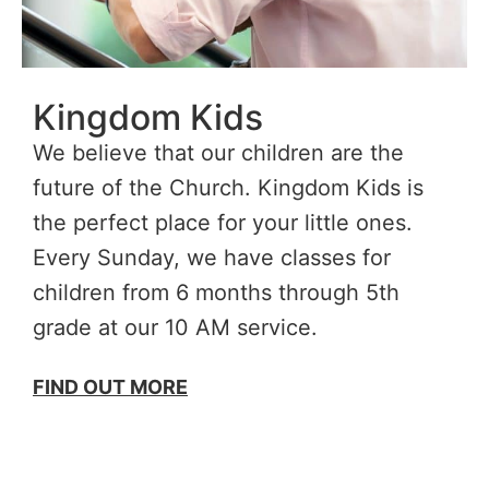
Kingdom Kids
We believe that our children are the
future of the Church. Kingdom Kids is
the perfect place for your little ones.
Every Sunday, we have classes for
children from 6 months through 5th
grade at our 10 AM service.
FIND OUT MORE