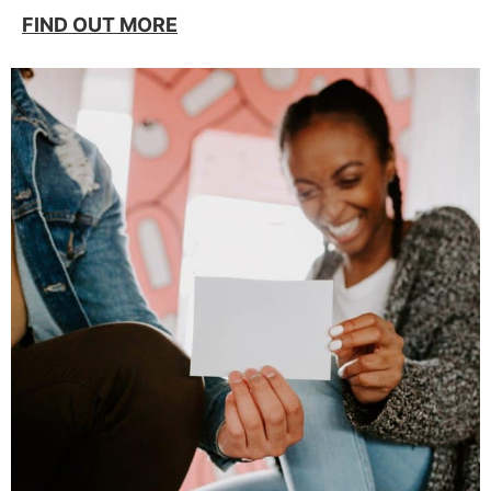
FIND OUT MORE