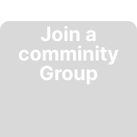
Join a
comminity
Group