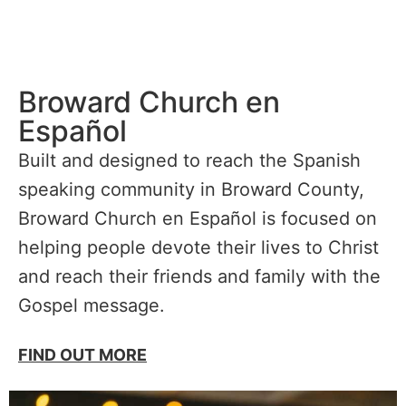
Broward Church en
Español
Built and designed to reach the Spanish
speaking community in Broward County,
Broward Church en Español is focused on
helping people devote their lives to Christ
and reach their friends and family with the
Gospel message.
FIND OUT MORE